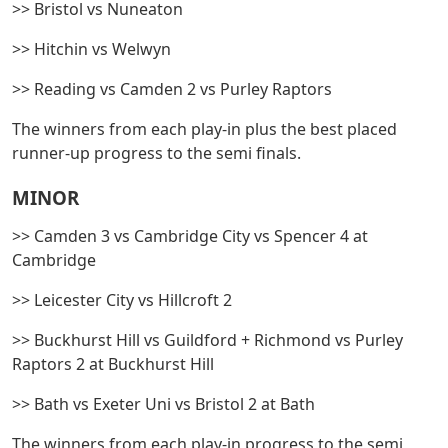
>> Bristol vs Nuneaton
>> Hitchin vs Welwyn
>> Reading vs Camden 2 vs Purley Raptors
The winners from each play-in plus the best placed
runner-up progress to the semi finals.
MINOR
>> Camden 3 vs Cambridge City vs Spencer 4 at
Cambridge
>> Leicester City vs Hillcroft 2
>> Buckhurst Hill vs Guildford + Richmond vs Purley
Raptors 2 at Buckhurst Hill
>> Bath vs Exeter Uni vs Bristol 2 at Bath
The winners from each play-in progress to the semi