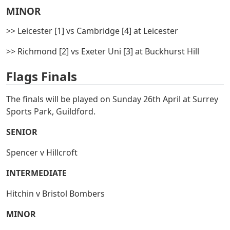
MINOR
>> Leicester [1] vs Cambridge [4] at Leicester
>> Richmond [2] vs Exeter Uni [3] at Buckhurst Hill
Flags Finals
The finals will be played on Sunday 26th April at Surrey
Sports Park, Guildford.
SENIOR
Spencer v Hillcroft
INTERMEDIATE
Hitchin v Bristol Bombers
MINOR