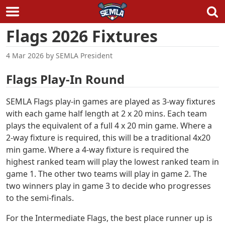
Skip
Flags 2026 Fixtures
to
content
4 Mar 2026
by
SEMLA President
Flags Play-In Round
SEMLA Flags play-in games are played as 3-way fixtures
with each game half length at 2 x 20 mins. Each team
plays the equivalent of a full 4 x 20 min game. Where a
2-way fixture is required, this will be a traditional 4x20
min game. Where a 4-way fixture is required the
highest ranked team will play the lowest ranked team in
game 1. The other two teams will play in game 2. The
two winners play in game 3 to decide who progresses
to the semi-finals.
For the Intermediate Flags, the best place runner up is