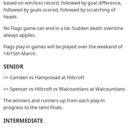
based on win/loss record, followed by goal difference,
followed by goals scored, followed by scratching of
heads.
No Flags game can end in a tie. Sudden death overtime
always applies.
Flags play-in games will be played over the weekend of
14/15th March.
SENIOR
>> Camden vs Hampstead at Hillcroft
>> Spencer vs Hillcroft vs Walcountians at Walcountians
The winners and runners-up from each play-in
progress to the semi finals.
INTERMEDIATE