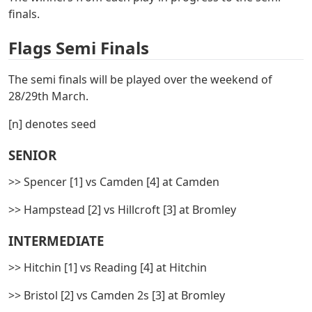
finals.
Flags Semi Finals
The semi finals will be played over the weekend of
28/29th March.
[n] denotes seed
SENIOR
>> Spencer [1] vs Camden [4] at Camden
>> Hampstead [2] vs Hillcroft [3] at Bromley
INTERMEDIATE
>> Hitchin [1] vs Reading [4] at Hitchin
>> Bristol [2] vs Camden 2s [3] at Bromley