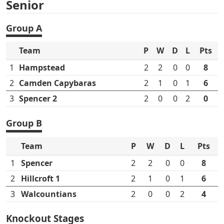
Senior
Group A
Team
P
W
D
L
Pts
1
Hampstead
2
2
0
0
8
2
Camden Capybaras
2
1
0
1
6
3
Spencer 2
2
0
0
2
0
Group B
Team
P
W
D
L
Pts
1
Spencer
2
2
0
0
8
2
Hillcroft 1
2
1
0
1
6
3
Walcountians
2
0
0
2
4
Knockout Stages