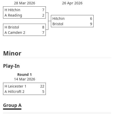
28 Mar 2026
26 Apr 2026
H Hitchin
7
A Reading
2
Hitchin
6
Bristol
9
H Bristol
8
A Camden 2
7
Minor
Play-In
Round 1
14 Mar 2026
H Leicester 1
22
A Hillcroft 2
5
Group A