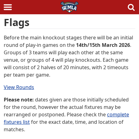
Skip
Flags
to
content
Before the main knockout stages there will be an initial
round of play-in games on the
14th/15th March 2026
.
Groups of 3 teams will play each other at the same
venue, or groups of 4 will play knockouts. Each game
will consist of 2 halves of 20 minutes, with 2 timeouts
per team per game.
View Rounds
Please note:
dates given are those initially scheduled
for the round, however the actual fixtures may be
rearranged or postponed. Please check the
complete
fixtures list
for the exact date, time, and location of
matches.