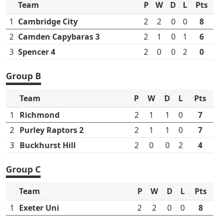
Team
P
W
D
L
Pts
1
Cambridge City
2
2
0
0
8
2
Camden Capybaras 3
2
1
0
1
6
3
Spencer 4
2
0
0
2
0
Group B
Team
P
W
D
L
Pts
1
Richmond
2
1
1
0
7
2
Purley Raptors 2
2
1
1
0
7
3
Buckhurst Hill
2
0
0
2
4
Group C
Team
P
W
D
L
Pts
1
Exeter Uni
2
2
0
0
8