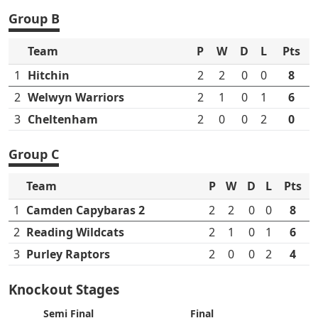
Group B
Team
P
W
D
L
Pts
1
Hitchin
2
2
0
0
8
2
Welwyn Warriors
2
1
0
1
6
3
Cheltenham
2
0
0
2
0
Group C
Team
P
W
D
L
Pts
1
Camden Capybaras 2
2
2
0
0
8
2
Reading Wildcats
2
1
0
1
6
3
Purley Raptors
2
0
0
2
4
Knockout Stages
Semi Final
Final