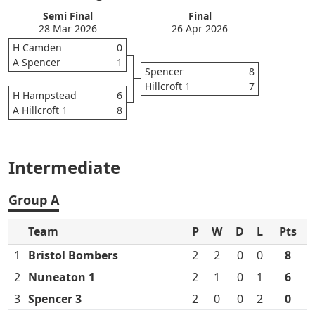
Semi Final
Final
28 Mar 2026
26 Apr 2026
H Camden
0
A Spencer
1
Spencer
8
Hillcroft 1
7
H Hampstead
6
A Hillcroft 1
8
Intermediate
Group A
Team
P
W
D
L
Pts
1
Bristol Bombers
2
2
0
0
8
2
Nuneaton 1
2
1
0
1
6
3
Spencer 3
2
0
0
2
0