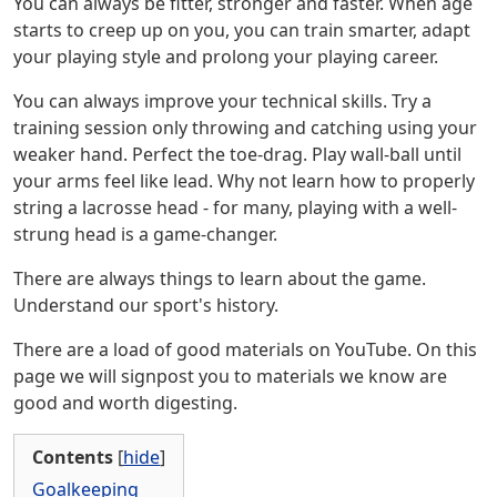
You can always be fitter, stronger and faster. When age
starts to creep up on you, you can train smarter, adapt
your playing style and prolong your playing career.
You can always improve your technical skills. Try a
training session only throwing and catching using your
weaker hand. Perfect the toe-drag. Play wall-ball until
your arms feel like lead. Why not learn how to properly
string a lacrosse head - for many, playing with a well-
strung head is a game-changer.
There are always things to learn about the game.
Understand our sport's history.
There are a load of good materials on YouTube. On this
page we will signpost you to materials we know are
good and worth digesting.
Contents
[
hide
]
Goalkeeping