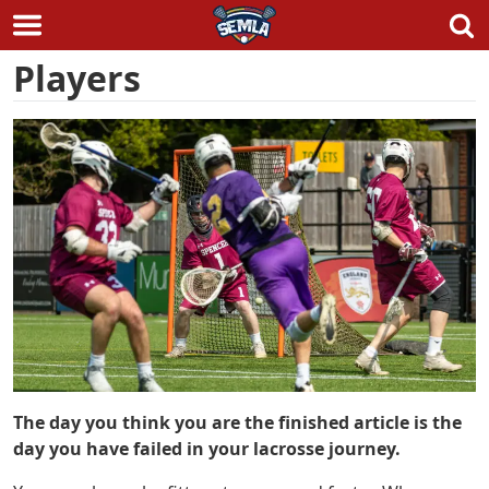
Skip
Players
to
content
The day you think you are the finished article is the
day you have failed in your lacrosse journey.