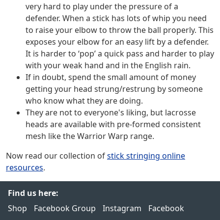
very hard to play under the pressure of a
defender. When a stick has lots of whip you need
to raise your elbow to throw the ball properly. This
exposes your elbow for an easy lift by a defender.
It is harder to ‘pop’ a quick pass and harder to play
with your weak hand and in the English rain.
If in doubt, spend the small amount of money
getting your head strung/restrung by someone
who know what they are doing.
They are not to everyone's liking, but lacrosse
heads are available with pre-formed consistent
mesh like the Warrior Warp range.
Now read our collection of
stick stringing online
resources
.
Find us here:
Shop
Facebook Group
Instagram
Facebook