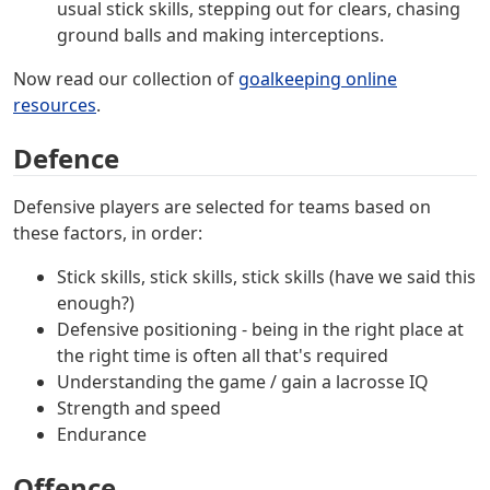
usual stick skills, stepping out for clears, chasing
ground balls and making interceptions.
Now read our collection of
goalkeeping online
resources
.
Defence
Defensive players are selected for teams based on
these factors, in order:
Stick skills, stick skills, stick skills (have we said this
enough?)
Defensive positioning - being in the right place at
the right time is often all that's required
Understanding the game / gain a lacrosse IQ
Strength and speed
Endurance
Offence