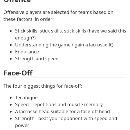
Offensive players are selected for teams based on
these factors, in order:
Stick skills, stick skills, stick skills (have we said this
enough?)
Understanding the game / gain a lacrosse IQ
Endurance
Strength and speed
Face-Off
The four biggest things for face-off:
Technique
Speed - repetitions and muscle memory
A lacrosse head suitable for a face-off head
Strength - beat your opponent with speed and
power