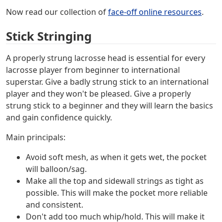
Now read our collection of
face-off online resources
.
Stick Stringing
A properly strung lacrosse head is essential for every
lacrosse player from beginner to international
superstar. Give a badly strung stick to an international
player and they won't be pleased. Give a properly
strung stick to a beginner and they will learn the basics
and gain confidence quickly.
Main principals:
Avoid soft mesh, as when it gets wet, the pocket
will balloon/sag.
Make all the top and sidewall strings as tight as
possible. This will make the pocket more reliable
and consistent.
Don't add too much whip/hold. This will make it