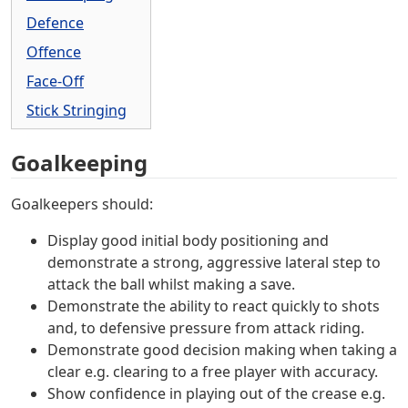
Defence
Offence
Face-Off
Stick Stringing
Goalkeeping
Goalkeepers should:
Display good initial body positioning and
demonstrate a strong, aggressive lateral step to
attack the ball whilst making a save.
Demonstrate the ability to react quickly to shots
and, to defensive pressure from attack riding.
Demonstrate good decision making when taking a
clear e.g. clearing to a free player with accuracy.
Show confidence in playing out of the crease e.g.