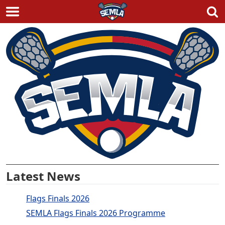
Skip
to
content
Latest News
Flags Finals 2026
SEMLA Flags Finals 2026 Programme