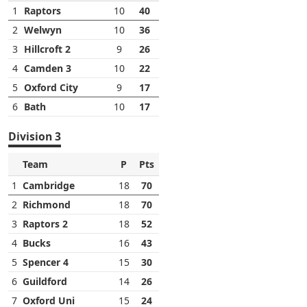
1
Raptors
10
40
2
Welwyn
10
36
3
Hillcroft 2
9
26
4
Camden 3
10
22
5
Oxford City
9
17
6
Bath
10
17
Division 3
Team
P
Pts
1
Cambridge
18
70
2
Richmond
18
70
3
Raptors 2
18
52
4
Bucks
16
43
5
Spencer 4
15
30
6
Guildford
14
26
7
Oxford Uni
15
24