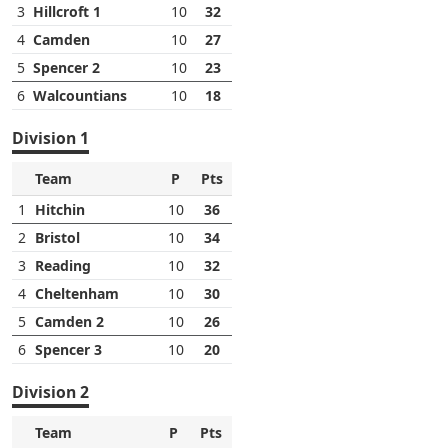
3
Hillcroft 1
10
32
4
Camden
10
27
5
Spencer 2
10
23
6
Walcountians
10
18
Division 1
Team
P
Pts
1
Hitchin
10
36
2
Bristol
10
34
3
Reading
10
32
4
Cheltenham
10
30
5
Camden 2
10
26
6
Spencer 3
10
20
Division 2
Team
P
Pts