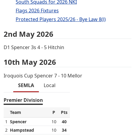
South Squads for 2026 NKI
Flags 2026 Fixtures
Protected Players 2025/26 - Bye Law 8(l)
2nd May 2026
D1 Spencer 3s 4 - 5 Hitchin
10th May 2026
Iroquois Cup Spencer 7 - 10 Mellor
SEMLA
Local
Premier Division
Team
P
Pts
1
Spencer
10
40
2
Hampstead
10
34