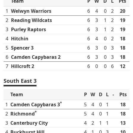
Team
P
W
D
L
Pts
1
Welwyn Warriors
6
4
0
2
20
2
Reading Wildcats
6
3
1
2
19
3
Purley Raptors
6
3
1
2
19
4
Hitchin
6
4
0
2
18
5
Spencer 3
6
3
0
3
18
6
Camden Capybaras 2
6
3
0
3
18
7
Hillcroft 2
6
0
0
6
12
South East 3
Team
P
W
D
L
-
Pts
*
1
Camden Capybaras 3
5
4
0
1
18
*
2
Richmond
5
4
0
1
18
3
Canterbury City
4
2
1
1
13
4
Buckhurst Hill
4
1
0
3
10