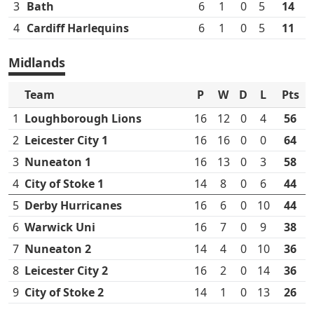
3
Bath
6
1
0
5
14
4
Cardiff Harlequins
6
1
0
5
11
Midlands
Team
P
W
D
L
Pts
1
Loughborough Lions
16
12
0
4
56
2
Leicester City 1
16
16
0
0
64
3
Nuneaton 1
16
13
0
3
58
4
City of Stoke 1
14
8
0
6
44
5
Derby Hurricanes
16
6
0
10
44
6
Warwick Uni
16
7
0
9
38
7
Nuneaton 2
14
4
0
10
36
8
Leicester City 2
16
2
0
14
36
9
City of Stoke 2
14
1
0
13
26