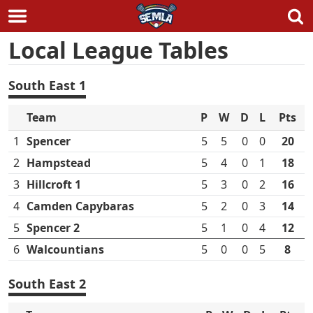
Skip
Local League Tables
to
content
South East 1
Team
P
W
D
L
Pts
1
Spencer
5
5
0
0
20
2
Hampstead
5
4
0
1
18
3
Hillcroft 1
5
3
0
2
16
4
Camden Capybaras
5
2
0
3
14
5
Spencer 2
5
1
0
4
12
6
Walcountians
5
0
0
5
8
South East 2