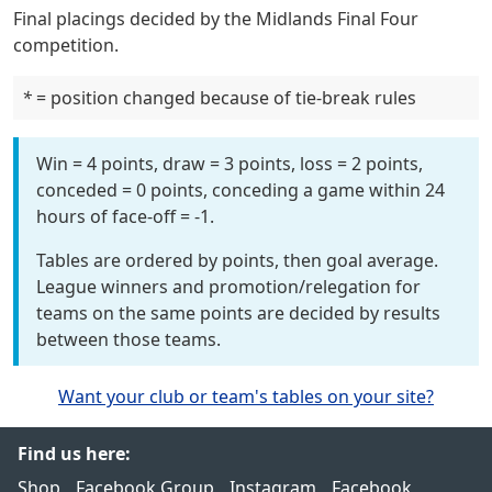
Final placings decided by the Midlands Final Four
competition.
*
= position changed because of tie-break rules
Win = 4 points, draw = 3 points, loss = 2 points,
conceded = 0 points, conceding a game within 24
hours of face-off = -1.
Tables are ordered by points, then goal average.
League winners and promotion/relegation for
teams on the same points are decided by results
between those teams.
Want your club or team's tables on your site?
Find us here:
Shop
Facebook Group
Instagram
Facebook