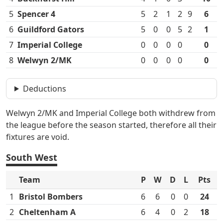
5
Spencer 4
5
2
1
2
9
6
6
Guildford Gators
5
0
0
5
2
1
7
Imperial College
0
0
0
0
0
8
Welwyn 2/MK
0
0
0
0
0
Deductions
Welwyn 2/MK and Imperial College both withdrew from
the league before the season started, therefore all their
fixtures are void.
South West
Team
P
W
D
L
Pts
1
Bristol Bombers
6
6
0
0
24
2
Cheltenham A
6
4
0
2
18