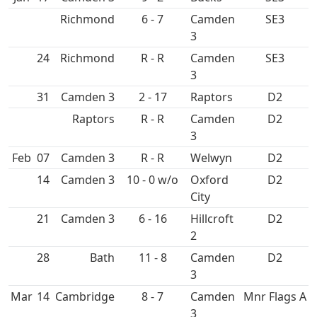
Richmond
6 - 7
SE3
24
Richmond
R - R
SE3
31
2 - 17
D2
R - R
D2
Feb
07
R - R
D2
14
10 - 0 w/o
Oxford
D2
City
21
6 - 16
Hillcroft
D2
2
28
Bath
11 - 8
D2
Mar
14
8 - 7
Mnr Flags A