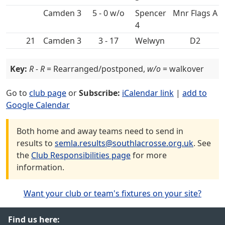
5 - 0 w/o
Spencer
Mnr Flags A
4
21
3 - 17
D2
Key:
R - R
= Rearranged/postponed,
w/o
= walkover
Go to
club page
or
Subscribe:
iCalendar link
|
add to
Google Calendar
Both home and away teams need to send in
results to
semla.results@southlacrosse.org.uk
. See
the
Club Responsibilities page
for more
information.
Want your club or team's fixtures on your site?
Find us here: