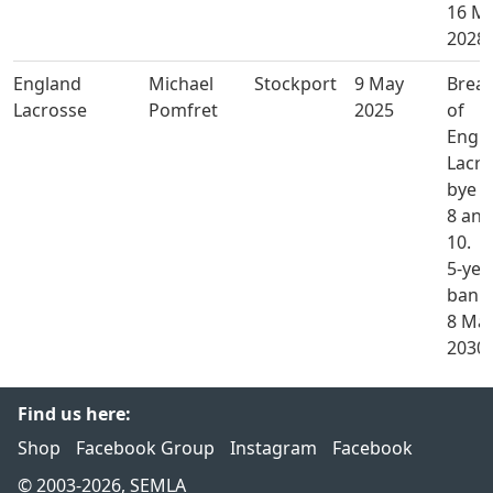
16 M
2028.
England
Michael
Stockport
9 May
Brea
Lacrosse
Pomfret
2025
of
Engl
Lacro
bye l
8 and
10.
5-yea
ban u
8 Ma
2030.
Find us here:
Shop
Facebook Group
Instagram
Facebook
© 2003-2026, SEMLA