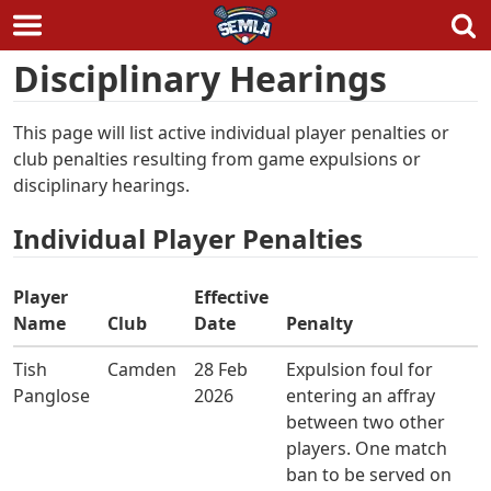
Skip
Disciplinary Hearings
to
content
This page will list active individual player penalties or
club penalties resulting from game expulsions or
disciplinary hearings.
Individual Player Penalties
Player
Effective
Name
Club
Date
Penalty
Tish
Camden
28 Feb
Expulsion foul for
Panglose
2026
entering an affray
between two other
players. One match
ban to be served on