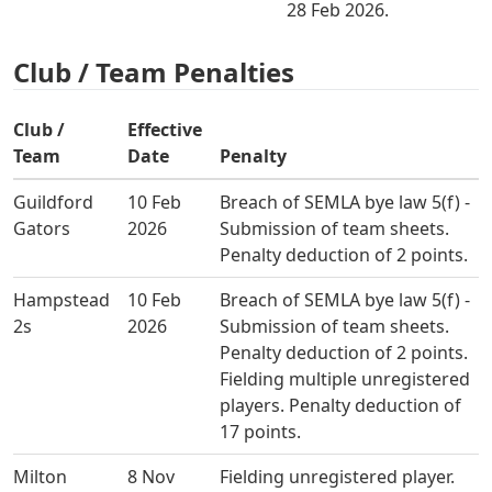
28 Feb 2026.
Club / Team Penalties
Club /
Effective
Team
Date
Penalty
Guildford
10 Feb
Breach of SEMLA bye law 5(f) -
Gators
2026
Submission of team sheets.
Penalty deduction of 2 points.
Hampstead
10 Feb
Breach of SEMLA bye law 5(f) -
2s
2026
Submission of team sheets.
Penalty deduction of 2 points.
Fielding multiple unregistered
players. Penalty deduction of
17 points.
Milton
8 Nov
Fielding unregistered player.