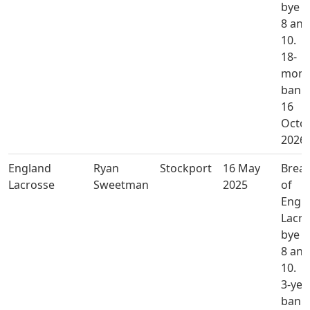
bye l
8 and
10.
18-
mont
ban u
16
Octo
2026.
England
Ryan
Stockport
16 May
Brea
Lacrosse
Sweetman
2025
of
Engl
Lacro
bye l
8 and
10.
3-yea
ban u