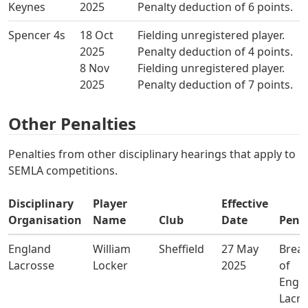
Keynes
2025
Penalty deduction of 6 points.
Spencer 4s
18 Oct
Fielding unregistered player.
2025
Penalty deduction of 4 points.
8 Nov
Fielding unregistered player.
2025
Penalty deduction of 7 points.
Other Penalties
Penalties from other disciplinary hearings that apply to
SEMLA competitions.
Disciplinary
Player
Effective
Organisation
Name
Club
Date
Pena
England
William
Sheffield
27 May
Brea
Lacrosse
Locker
2025
of
Engl
Lacro