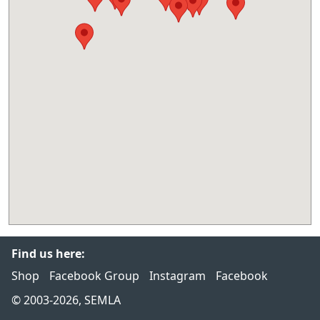
Find us here:
Shop
Facebook Group
Instagram
Facebook
© 2003-2026, SEMLA