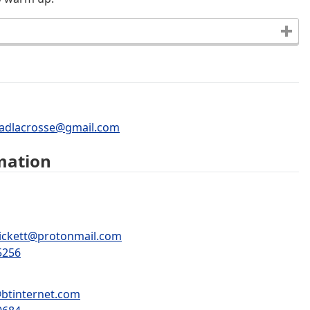
adlacrosse@gmail.com
mation
pickett@protonmail.com
5256
btinternet.com