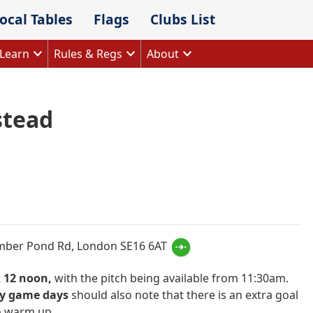
ocal Tables
Flags
Clubs List
Learn
Rules & Regs
About
tead
k
ram
imber Pond Rd, London SE16 6AT
t
12 noon,
with the pitch being available from 11:30am.
y game days
should also note that there is an extra goal
o warm up.