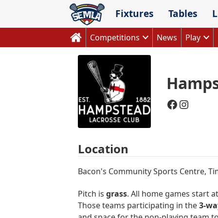
Skip
Fixtures
Tables
L
to
content
Competitions
News
Play
Hamps
Faceboo
Instag
Location
Bacon's Community Sports Centre, T
Pitch is
grass
. All home games start a
Those teams participating in the
3-wa
and space for the non-playing team t