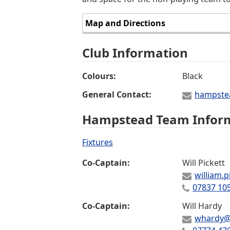
Map and Directions
Club Information
Colours
Black
General Contact
hampste
Hampstead Team Infor
Fixtures
Co-Captain
Will Pickett
william.
07837 10
Co-Captain
Will Hardy
whardy@