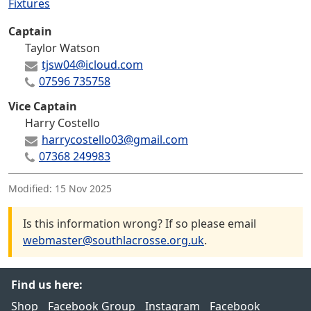
Fixtures
Captain
Taylor Watson
tjsw04@icloud.com
07596 735758
Vice Captain
Harry Costello
harrycostello03@gmail.com
07368 249983
Modified:
15 Nov 2025
Is this information wrong? If so please email
webmaster@southlacrosse.org.uk
.
Find us here:
Shop
Facebook Group
Instagram
Facebook