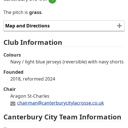
The pitch is
grass
.
Map and Directions
Club Information
Colours
Navy / light blue jerseys (reversible) with navy shorts
Founded
2018, reformed 2024
Chair
Aragon St-Charles
chairman@canterburycitylacrosse.co.uk
Canterbury City Team Information