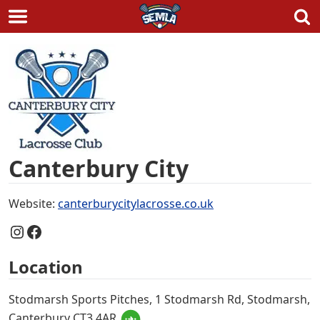
Skip
to
content
Canterbury City
Website:
canterburycitylacrosse.co.uk
Instagram
Facebook
Location
Stodmarsh Sports Pitches, 1 Stodmarsh Rd, Stodmarsh,
Canterbury CT3 4AR