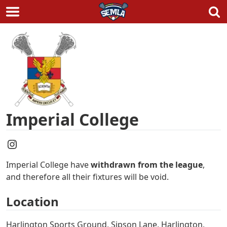
Skip
to
content
Imperial College
Instagram
Imperial College have
withdrawn from the league
,
and therefore all their fixtures will be void.
Location
Harlington Sports Ground, Sipson Lane, Harlington,