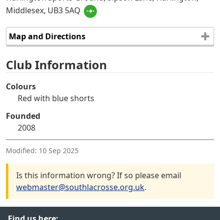
Middlesex, UB3 5AQ
Map and Directions
Club Information
Colours
Red with blue shorts
Founded
2008
Modified:
10 Sep 2025
Is this information wrong? If so please email
webmaster@southlacrosse.org.uk
.
Find us here: