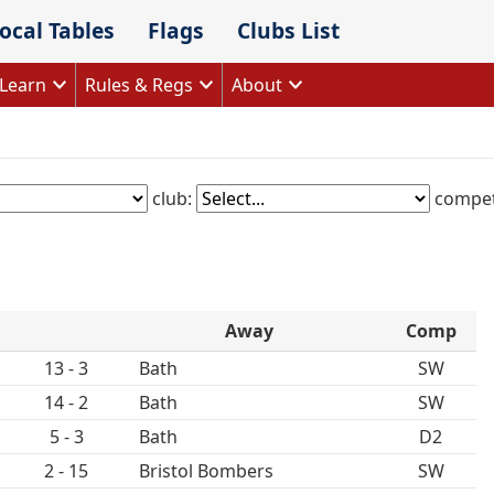
ocal Tables
Flags
Clubs List
Learn
Rules & Regs
About
club:
compet
Away
Comp
13 - 3
Bath
SW
14 - 2
Bath
SW
5 - 3
Bath
D2
2 - 15
Bristol Bombers
SW