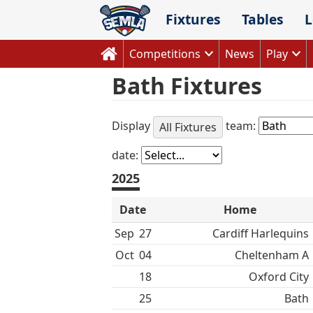
Skip
Fixtures
Tables
L
to
content
Competitions
News
Play
Bath Fixtures
Display
team:
All Fixtures
date:
2025
Date
Home
Sep
27
Cardiff Harlequins
Oct
04
Cheltenham A
18
Oxford City
25
Bath