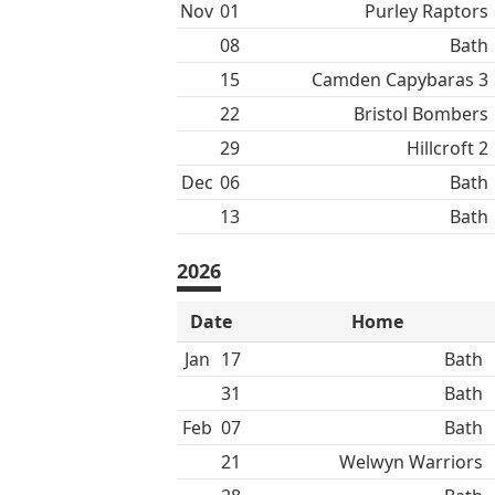
Nov
01
Purley Raptors
08
Bath
15
Camden Capybaras 3
22
Bristol Bombers
29
Hillcroft 2
Dec
06
Bath
13
Bath
2026
Date
Home
Jan
17
Bath
31
Bath
Feb
07
Bath
21
Welwyn Warriors