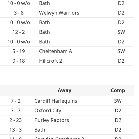
10 - 0 w/o
Bath
D2
3 - 8
Welwyn Warriors
D2
10 - 0 w/o
Bath
D2
12 - 2
Bath
SW
10 - 0 w/o
Bath
D2
5 - 19
Cheltenham A
SW
0 - 18
Hillcroft 2
D2
Away
Comp
7 - 2
Cardiff Harlequins
SW
7 - 7
Oxford City
D2
2 - 23
Purley Raptors
D2
13 - 3
Bath
D2