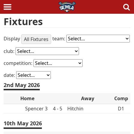
Skip
Fixtures
to
content
Display
team:
All Fixtures
club:
competition:
date:
2nd May 2026
Home
Away
Comp
Spencer 3
4 - 5
Hitchin
D1
10th May 2026