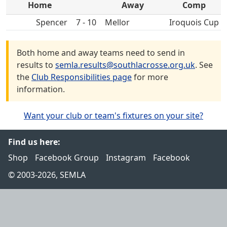
Home
Away
Comp
Spencer
7 - 10
Mellor
Iroquois Cup
Both home and away teams need to send in
results to
semla.results@southlacrosse.org.uk
. See
the
Club Responsibilities page
for more
information.
Want your club or team's fixtures on your site?
Find us here:
Shop
Facebook Group
Instagram
Facebook
© 2003-2026, SEMLA