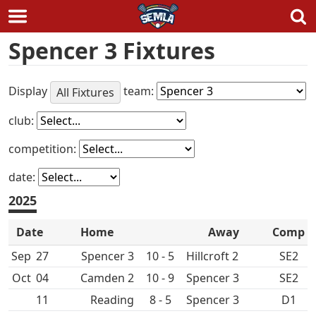
Skip
Spencer 3 Fixtures
to
content
Display
team:
All Fixtures
club:
competition:
date:
2025
Date
Home
Away
Comp
Sep
27
Spencer 3
10 - 5
Hillcroft 2
SE2
Oct
04
10 - 9
Spencer 3
SE2
11
8 - 5
Spencer 3
D1