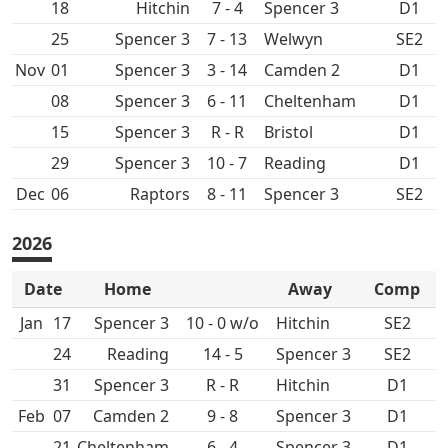
18
Hitchin
7 - 4
Spencer 3
D1
25
Spencer 3
7 - 13
SE2
Nov
01
Spencer 3
3 - 14
D1
08
Spencer 3
6 - 11
Cheltenham
D1
15
Spencer 3
R - R
D1
29
Spencer 3
10 - 7
D1
Dec
06
8 - 11
Spencer 3
SE2
2026
Date
Home
Away
Comp
Jan
17
Spencer 3
10 - 0 w/o
Hitchin
SE2
24
14 - 5
Spencer 3
SE2
31
Spencer 3
R - R
Hitchin
D1
Feb
07
9 - 8
Spencer 3
D1
21
Cheltenham
6 - 4
Spencer 3
D1