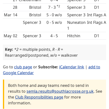
*2
28
7 - 3
Spencer 3
D1
Mar
14
5 - 0 w/o
Spencer 3
Int Flags A
Spencer 3
0 - 5 w/o
Nuneaton
Int Flags A
1
May
02
Spencer 3
4 - 5
Hitchin
D1
Key:
*2
= multiple points,
R - R
=
Rearranged/postponed,
w/o
= walkover
Go to
club page
or
Subscribe:
iCalendar link
|
add to
Google Calendar
Both home and away teams need to send in
results to
semla.results@southlacrosse.org.uk
. See
the
Club Responsibilities page
for more
information.