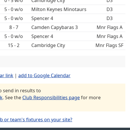
0 - 5 w/o
Cambridge City
D3
5 - 0 w/o
Milton Keynes Minotaurs
D3
5 - 0 w/o
Spencer 4
D3
8 - 7
Camden Capybaras 3
Mnr Flags A
5 - 0 w/o
Spencer 4
Mnr Flags A
15 - 2
Cambridge City
Mnr Flags SF
ar link
|
add to Google Calendar
send in results to
uk
. See the
Club Responsibilities page
for more
b or team's fixtures on your site?