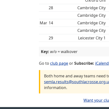
Oxford Uni
28
Cambridge City
Cambridge City
Mar
14
Cambridge City
Cambridge City
29
Leicester City 1
Key:
w/o
= walkover
Go to
club page
or
Subscribe:
iCalend
Both home and away teams need to 
semla.results@southlacrosse.org.
information.
Want your clu