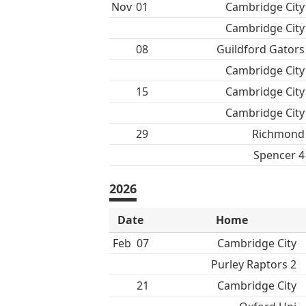
Nov
01
Cambridge City
Cambridge City
08
Guildford Gators
Cambridge City
15
Cambridge City
Cambridge City
29
Richmond
Spencer 4
2026
Date
Home
Feb
07
Cambridge City
Purley Raptors 2
21
Cambridge City