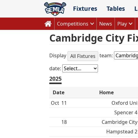
Skip
Fixtures
Tables
L
to
content
Competitions
News
Play
Cambridge City Fi
Display
team:
All Fixtures
date:
2025
Date
Home
Oct
11
Oxford Uni
Spencer 4
18
Cambridge City
Hampstead 2