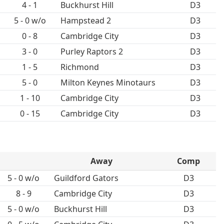
4 - 1
Buckhurst Hill
D3
5 - 0 w/o
Hampstead 2
D3
0 - 8
Cambridge City
D3
3 - 0
Purley Raptors 2
D3
1 - 5
Richmond
D3
5 - 0
Milton Keynes Minotaurs
D3
1 - 10
Cambridge City
D3
0 - 15
Cambridge City
D3
Away
Comp
5 - 0 w/o
Guildford Gators
D3
8 - 9
Cambridge City
D3
5 - 0 w/o
Buckhurst Hill
D3