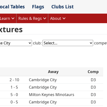
ocal Tables
Flags
Clubs List
Learn
Rules & Regs
About
xtures
club:
compet
Away
Comp
2 - 10
Cambridge City
D3
1 - 5
Cambridge City
D3
5 - 0
Milton Keynes Minotaurs
D3
0 - 5
Cambridge City
D3