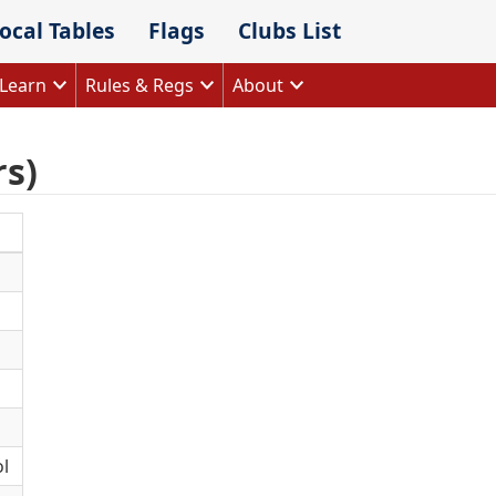
ocal Tables
Flags
Clubs List
Learn
Rules & Regs
About
rs)
l