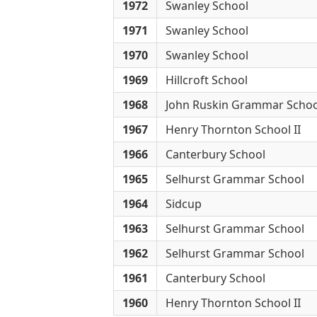
1972
Swanley School
1971
Swanley School
1970
Swanley School
1969
Hillcroft School
1968
John Ruskin Grammar Schoo
1967
Henry Thornton School II
1966
Canterbury School
1965
Selhurst Grammar School
1964
Sidcup
1963
Selhurst Grammar School
1962
Selhurst Grammar School
1961
Canterbury School
1960
Henry Thornton School II