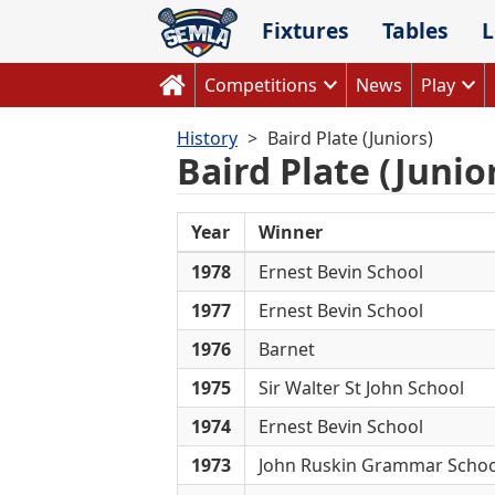
Skip
Fixtures
Tables
L
to
content
Competitions
News
Play
History
Baird Plate (Juniors)
Baird Plate (Junio
Year
Winner
1978
Ernest Bevin School
1977
Ernest Bevin School
1976
Barnet
1975
Sir Walter St John School
1974
Ernest Bevin School
1973
John Ruskin Grammar Schoo