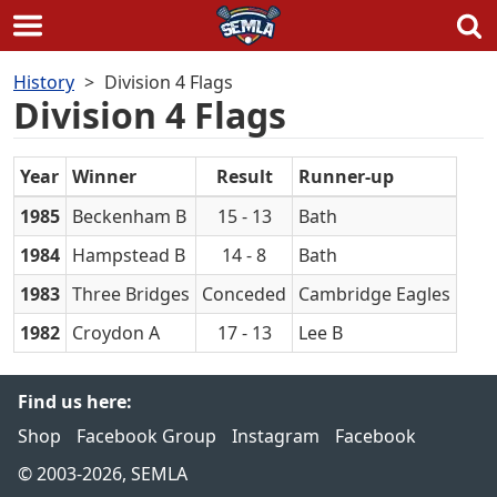
Skip
History
Division 4 Flags
to
Division 4 Flags
content
Year
Winner
Result
Runner-up
1985
Beckenham B
15 - 13
Bath
1984
Hampstead B
14 - 8
Bath
1983
Three Bridges
Conceded
Cambridge Eagles
1982
Croydon A
17 - 13
Lee B
Find us here:
Shop
Facebook Group
Instagram
Facebook
© 2003-2026, SEMLA