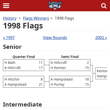
Skip
History
Flags Winners
1998 Flags
to
1998 Flags
content
Draws
« 1997
View Rounds
2002 »
navigation
Senior
Quarter Final
Semi Final
H Bath
11
A Hillcroft
2
A Hillcroft
17
H Kenton
15
Kenton
Hampst
H Hitchin
8
A Hampstead
18
A Hampstead
21
H Purley
15
Intermediate