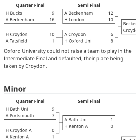
Quarter Final
Semi Final
H Bucks
9
A Beckenham
12
A Beckenham
16
H London
10
Becken
Croydo
H Croydon
10
A Croydon
6
A Tatsfield
1
H Oxford Uni
8
Oxford University could not raise a team to play in the
Intermediate Final and defaulted, their place being
taken by Croydon.
Minor
Quarter Final
Semi Final
H Bath Uni
9
A Portsmouth
7
A Bath Uni
1
H Kenton A
0
H Croydon A
0
A Kenton A
1