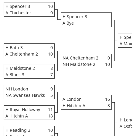
H Spencer 3
10
A Chichester
0
H Spencer 3
A Bye
H Spenc
A Maids
H Bath 3
0
A Cheltenham 2
10
NA Cheltenham 2
0
NH Maidstone 2
10
H Maidstone 2
8
A Blues 3
7
NH London
9
NA Swansea Hawks
5
A London
16
H Hitchin A
3
H Royal Holloway
11
A Hitchin A
18
H Lond
A Oxfor
H Reading 3
10