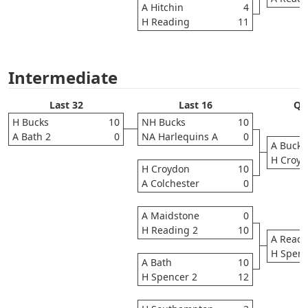
A Hitchin
4
H Reading
11
Intermediate
Last 32
Last 16
Qua
H Bucks
10
NH Bucks
10
A Bath 2
0
NA Harlequins A
0
A Bucks
H Croy
H Croydon
10
A Colchester
0
A Maidstone
0
H Reading 2
10
A Readi
H Spenc
A Bath
10
H Spencer 2
12