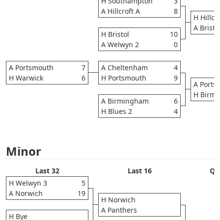
H Southampton
3
A Hillcroft A
8
H Hillcr
A Bristo
H Bristol
10
A Welwyn 2
0
A Portsmouth
7
A Cheltenham
4
H Warwick
6
H Portsmouth
9
A Ports
H Birm
A Birmingham
6
H Blues 2
4
Minor
Last 32
Last 16
Qua
H Welwyn 3
5
A Norwich
19
H Norwich
A Panthers
H Bye