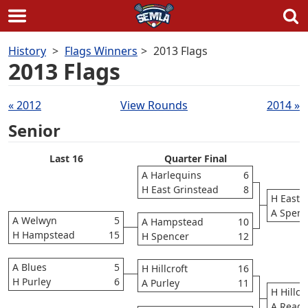
Skip
History
Flags Winners
2013 Flags
to
2013 Flags
content
Draws
« 2012
View Rounds
2014 »
navigation
Senior
Last 16
Quarter Final
S
A Harlequins
6
H East Grinstead
8
H East 
A Spenc
A Welwyn
5
A Hampstead
10
H Hampstead
15
H Spencer
12
A Blues
5
H Hillcroft
16
H Purley
6
A Purley
11
H Hillcr
A Readi