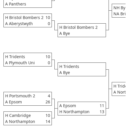
A Panthers
NH Bye
NA Bris
H Bristol Bombers 2
10
A Aberystwyth
0
H Bristol Bombers 2
A Bye
H Tridents
10
A Plymouth Uni
0
H Tridents
A Bye
H Tride
A Nort
H Portsmouth 2
4
A Epsom
26
A Epsom
11
H Northampton
13
H Cambridge
10
A Northampton
14