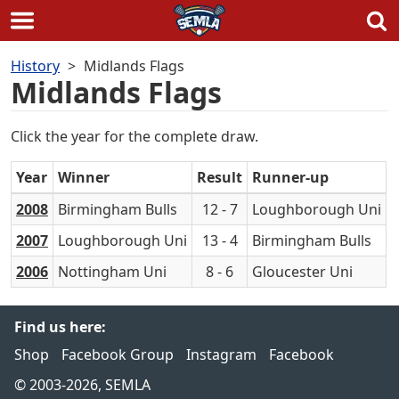
Skip
History
Midlands Flags
to
Midlands Flags
content
Click the year for the complete draw.
Year
Winner
Result
Runner-up
2008
Birmingham Bulls
12 - 7
Loughborough Uni
2007
Loughborough Uni
13 - 4
Birmingham Bulls
2006
Nottingham Uni
8 - 6
Gloucester Uni
Find us here:
Shop
Facebook Group
Instagram
Facebook
© 2003-2026, SEMLA