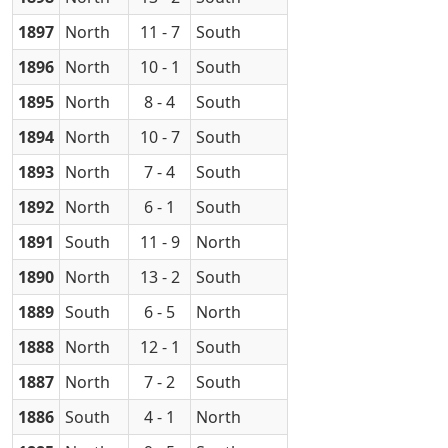
1897
North
11 - 7
South
1896
North
10 - 1
South
1895
North
8 - 4
South
1894
North
10 - 7
South
1893
North
7 - 4
South
1892
North
6 - 1
South
1891
South
11 - 9
North
1890
North
13 - 2
South
1889
South
6 - 5
North
1888
North
12 - 1
South
1887
North
7 - 2
South
1886
South
4 - 1
North