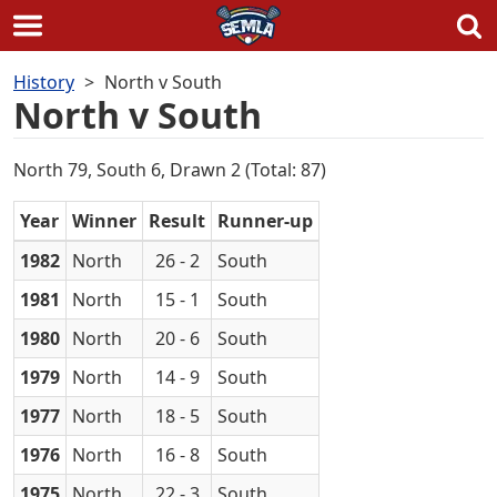
Skip
History
North v South
to
North v South
content
North 79, South 6, Drawn 2 (Total: 87)
Year
Winner
Result
Runner-up
1982
North
26 - 2
South
1981
North
15 - 1
South
1980
North
20 - 6
South
1979
North
14 - 9
South
1977
North
18 - 5
South
1976
North
16 - 8
South
1975
North
22 - 3
South