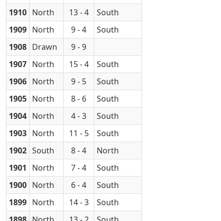
1910
North
13 - 4
South
1909
North
9 - 4
South
1908
Drawn
9 - 9
1907
North
15 - 4
South
1906
North
9 - 5
South
1905
North
8 - 6
South
1904
North
4 - 3
South
1903
North
11 - 5
South
1902
South
8 - 4
North
1901
North
7 - 4
South
1900
North
6 - 4
South
1899
North
14 - 3
South
1898
North
13 - 2
South