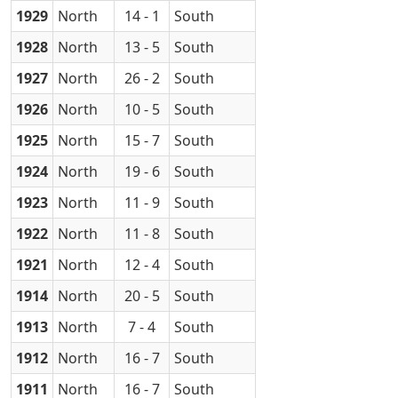
1929
North
14 - 1
South
1928
North
13 - 5
South
1927
North
26 - 2
South
1926
North
10 - 5
South
1925
North
15 - 7
South
1924
North
19 - 6
South
1923
North
11 - 9
South
1922
North
11 - 8
South
1921
North
12 - 4
South
1914
North
20 - 5
South
1913
North
7 - 4
South
1912
North
16 - 7
South
1911
North
16 - 7
South