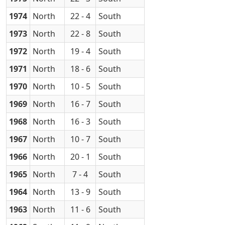
1974
North
22 - 4
South
1973
North
22 - 8
South
1972
North
19 - 4
South
1971
North
18 - 6
South
1970
North
10 - 5
South
1969
North
16 - 7
South
1968
North
16 - 3
South
1967
North
10 - 7
South
1966
North
20 - 1
South
1965
North
7 - 4
South
1964
North
13 - 9
South
1963
North
11 - 6
South