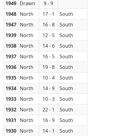
1949
Drawn
9 - 9
1948
North
17 - 1
South
1947
North
16 - 8
South
1939
North
12 - 5
South
1938
North
14 - 6
South
1937
North
16 - 5
South
1936
North
19 - 8
South
1935
North
10 - 4
South
1934
North
14 - 9
South
1933
North
10 - 3
South
1932
North
22 - 1
South
1931
North
16 - 9
South
1930
North
14 - 1
South