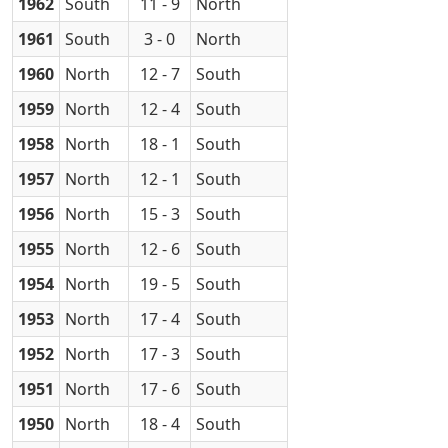
1962
South
11 - 9
North
1961
South
3 - 0
North
1960
North
12 - 7
South
1959
North
12 - 4
South
1958
North
18 - 1
South
1957
North
12 - 1
South
1956
North
15 - 3
South
1955
North
12 - 6
South
1954
North
19 - 5
South
1953
North
17 - 4
South
1952
North
17 - 3
South
1951
North
17 - 6
South
1950
North
18 - 4
South