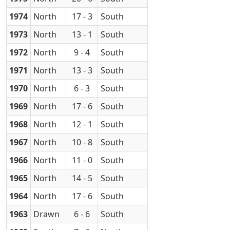
1974
North
17 - 3
South
1973
North
13 - 1
South
1972
North
9 - 4
South
1971
North
13 - 3
South
1970
North
6 - 3
South
1969
North
17 - 6
South
1968
North
12 - 1
South
1967
North
10 - 8
South
1966
North
11 - 0
South
1965
North
14 - 5
South
1964
North
17 - 6
South
1963
Drawn
6 - 6
South