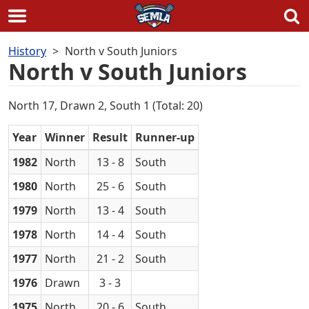
Skip
History
North v South Juniors
to
North v South Juniors
content
North 17, Drawn 2, South 1 (Total: 20)
Year
Winner
Result
Runner-up
1982
North
13 - 8
South
1980
North
25 - 6
South
1979
North
13 - 4
South
1978
North
14 - 4
South
1977
North
21 - 2
South
1976
Drawn
3 - 3
1975
North
20 - 6
South