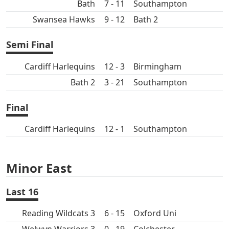
Bath
7 - 11
Southampton
Swansea Hawks
9 - 12
Bath 2
Semi Final
Cardiff Harlequins
12 - 3
Birmingham
Bath 2
3 - 21
Southampton
Final
Cardiff Harlequins
12 - 1
Southampton
Minor East
Last 16
Reading Wildcats 3
6 - 15
Oxford Uni