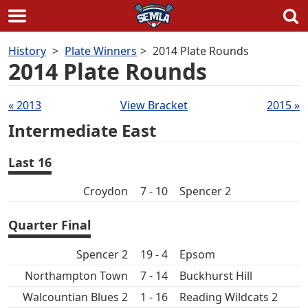
Skip
History
Plate Winners
2014 Plate Rounds
to
2014 Plate Rounds
content
Draws
« 2013
View Bracket
2015 »
navigation
Intermediate East
Last 16
Croydon
7 - 10
Spencer 2
Quarter Final
Spencer 2
19 - 4
Epsom
Northampton Town
7 - 14
Buckhurst Hill
Walcountian Blues 2
1 - 16
Reading Wildcats 2