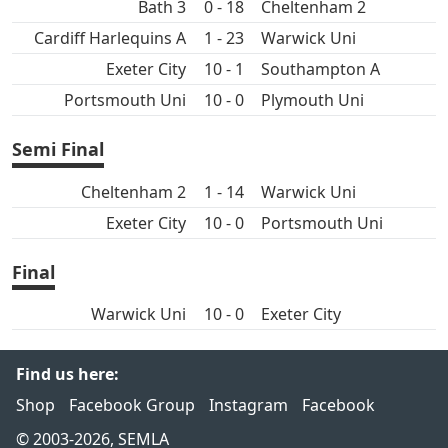
Bath 3
0 - 18
Cheltenham 2
Cardiff Harlequins A
1 - 23
Warwick Uni
Exeter City
10 - 1
Southampton A
Portsmouth Uni
10 - 0
Plymouth Uni
Semi Final
Cheltenham 2
1 - 14
Warwick Uni
Exeter City
10 - 0
Portsmouth Uni
Final
Warwick Uni
10 - 0
Exeter City
Find us here:
Shop
Facebook Group
Instagram
Facebook
© 2003-2026, SEMLA