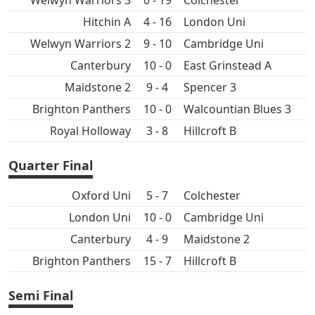
Welwyn Warriors 3
0 - 19
Colchester
Hitchin A
4 - 16
London Uni
Welwyn Warriors 2
9 - 10
Cambridge Uni
Canterbury
10 - 0
East Grinstead A
Maidstone 2
9 - 4
Spencer 3
Brighton Panthers
10 - 0
Walcountian Blues 3
Royal Holloway
3 - 8
Hillcroft B
Quarter Final
Oxford Uni
5 - 7
Colchester
London Uni
10 - 0
Cambridge Uni
Canterbury
4 - 9
Maidstone 2
Brighton Panthers
15 - 7
Hillcroft B
Semi Final