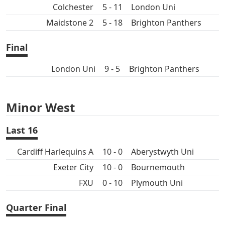
Colchester
5 - 11
London Uni
Maidstone 2
5 - 18
Brighton Panthers
Final
London Uni
9 - 5
Brighton Panthers
Minor West
Last 16
Cardiff Harlequins A
10 - 0
Aberystwyth Uni
Exeter City
10 - 0
Bournemouth
FXU
0 - 10
Plymouth Uni
Quarter Final