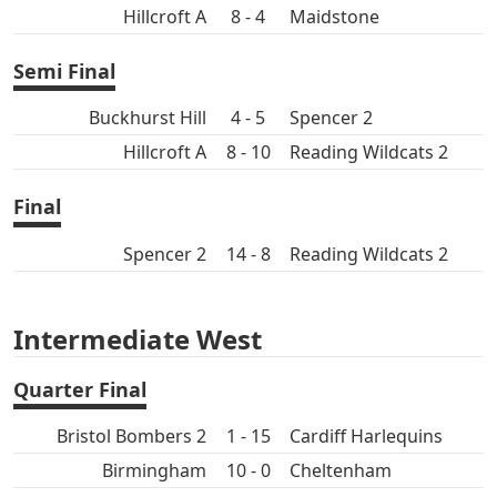
Hillcroft A
8 - 4
Maidstone
Semi Final
Buckhurst Hill
4 - 5
Spencer 2
Hillcroft A
8 - 10
Reading Wildcats 2
Final
Spencer 2
14 - 8
Reading Wildcats 2
Intermediate West
Quarter Final
Bristol Bombers 2
1 - 15
Cardiff Harlequins
Birmingham
10 - 0
Cheltenham