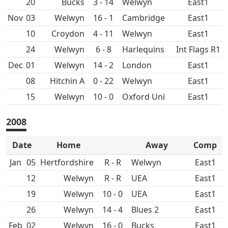
20
3 - 14
East1
Nov
03
16 - 1
East1
10
Croydon
4 - 11
East1
24
6 - 8
Int Flags R1
Dec
01
14 - 2
East1
08
Hitchin A
0 - 22
East1
15
10 - 0
Oxford Uni
East1
2008
Date
Home
Away
Comp
Jan
05
R - R
East1
12
R - R
UEA
East1
19
10 - 0
UEA
East1
26
14 - 4
East1
Feb
02
16 - 0
East1