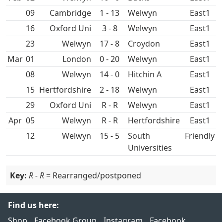
09
1 - 13
East1
16
Oxford Uni
3 - 8
East1
23
17 - 8
Croydon
East1
Mar
01
0 - 20
East1
08
14 - 0
Hitchin A
East1
15
2 - 18
East1
29
Oxford Uni
R - R
East1
Apr
05
R - R
East1
12
15 - 5
South
Friendly
Universities
Key:
R - R
= Rearranged/postponed
Find us here:
Shop
Facebook Group
Instagram
Facebook