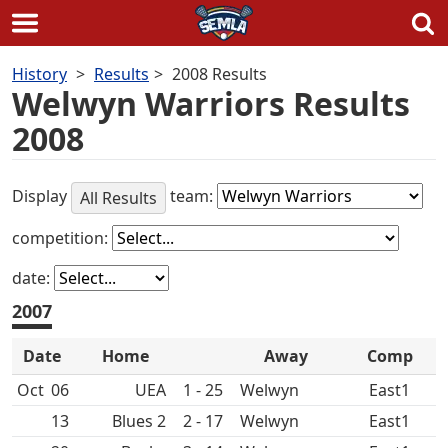
Skip
History
Results
2008 Results
to
Welwyn Warriors Results
content
2008
Display
team:
All Results
competition:
date:
2007
Date
Home
Away
Comp
Oct
06
UEA
1 - 25
East1
13
2 - 17
East1