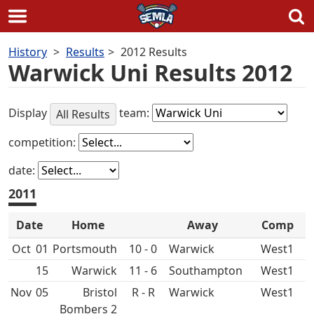
Skip
History
Results
2012 Results
to
Warwick Uni Results 2012
content
Display
team:
All Results
competition:
date:
2011
Date
Home
Away
Comp
Oct
01
10 - 0
West1
15
11 - 6
West1
Nov
05
Bristol
R - R
West1
Bombers 2