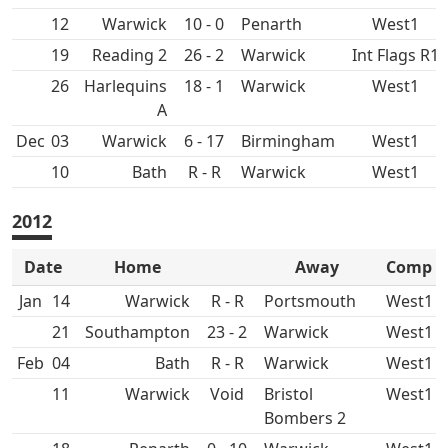
12
10 - 0
Penarth
West1
19
26 - 2
Int Flags R1
26
18 - 1
West1
Dec
03
6 - 17
Birmingham
West1
10
Bath
R - R
West1
2012
Date
Home
Away
Comp
Jan
14
R - R
West1
21
23 - 2
West1
Feb
04
Bath
R - R
West1
11
Void
Bristol
West1
Bombers 2