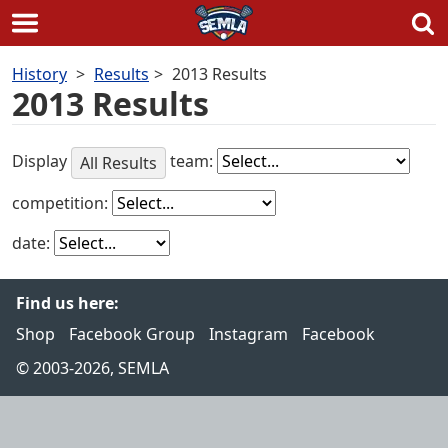
Skip
History
Results
2013 Results
to
2013 Results
content
Display
team:
All Results
competition:
date:
Find us here:
Shop
Facebook Group
Instagram
Facebook
© 2003-2026, SEMLA