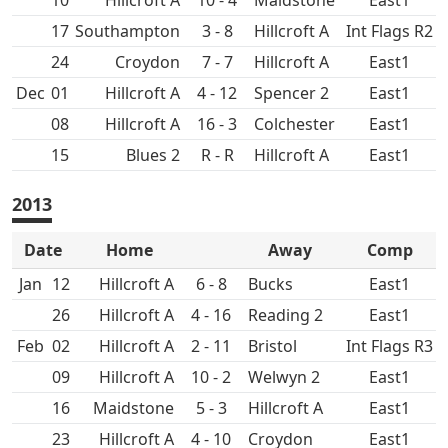
10
Hillcroft A
10 - 4
Maidstone
East1
17
3 - 8
Hillcroft A
Int Flags R2
24
Croydon
7 - 7
Hillcroft A
East1
Dec
01
Hillcroft A
4 - 12
Spencer 2
East1
08
Hillcroft A
16 - 3
Colchester
East1
15
R - R
Hillcroft A
East1
2013
Date
Home
Away
Comp
Jan
12
Hillcroft A
6 - 8
East1
26
Hillcroft A
4 - 16
East1
Feb
02
Hillcroft A
2 - 11
Int Flags R3
09
Hillcroft A
10 - 2
East1
16
Maidstone
5 - 3
Hillcroft A
East1
23
Hillcroft A
4 - 10
Croydon
East1