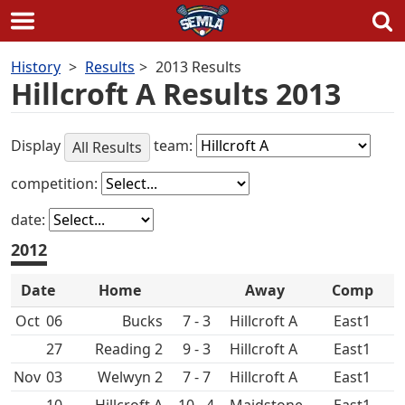
Skip
History
Results
2013 Results
to
Hillcroft A Results 2013
content
Display
team:
All Results
competition:
date:
2012
Date
Home
Away
Comp
Oct
06
7 - 3
Hillcroft A
East1
27
9 - 3
Hillcroft A
East1
Nov
03
7 - 7
Hillcroft A
East1