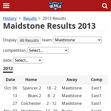
Skip
History
Results
2013 Results
to
Maidstone Results 2013
content
Display
team:
All Results
competition:
date:
2012
Date
Home
Away
Comp
Oct
06
Spencer 2
18 - 2
Maidstone
East1
13
8 - 2
Maidstone
East1
27
Colchester
2 - 12
Maidstone
East1