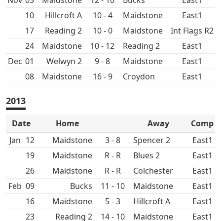
Nov
03
Maidstone
12 - 10
East1
10
Hillcroft A
10 - 4
Maidstone
East1
17
10 - 0
Maidstone
Int Flags R2
24
Maidstone
10 - 12
East1
Dec
01
9 - 8
Maidstone
East1
08
Maidstone
16 - 9
Croydon
East1
2013
Date
Home
Away
Comp
Jan
12
Maidstone
3 - 8
Spencer 2
East1
19
Maidstone
R - R
East1
26
Maidstone
R - R
Colchester
East1
Feb
09
11 - 10
Maidstone
East1
16
Maidstone
5 - 3
Hillcroft A
East1
23
14 - 10
Maidstone
East1