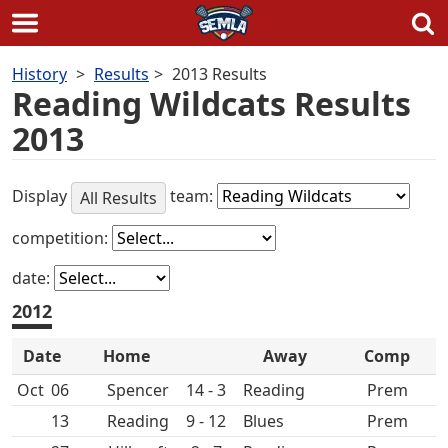
Skip
History
Results
2013 Results
to
Reading Wildcats Results
content
2013
Display
team:
All Results
competition:
date:
2012
Date
Home
Away
Comp
Oct
06
Spencer
14 - 3
Prem
13
9 - 12
Prem