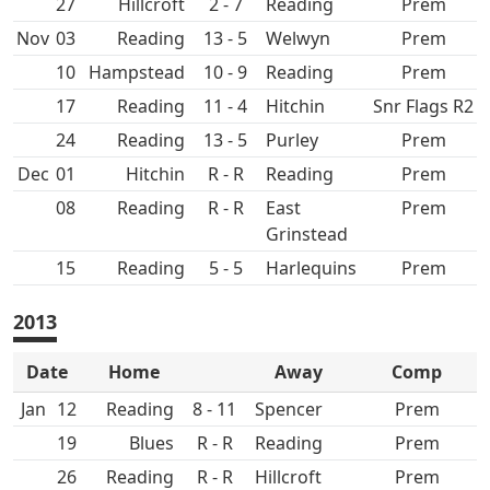
27
Hillcroft
2 - 7
Prem
Nov
03
13 - 5
Prem
10
Hampstead
10 - 9
Prem
17
11 - 4
Hitchin
Snr Flags R2
24
13 - 5
Purley
Prem
Dec
01
Hitchin
R - R
Prem
08
R - R
East
Prem
Grinstead
15
5 - 5
Prem
2013
Date
Home
Away
Comp
Jan
12
8 - 11
Spencer
Prem
19
R - R
Prem
26
R - R
Hillcroft
Prem