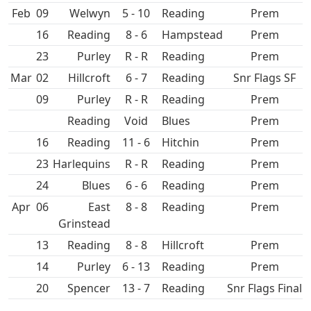
Feb
09
5 - 10
Prem
16
8 - 6
Hampstead
Prem
23
Purley
R - R
Prem
Mar
02
Hillcroft
6 - 7
Snr Flags SF
09
Purley
R - R
Prem
Void
Prem
16
11 - 6
Hitchin
Prem
23
R - R
Prem
24
6 - 6
Prem
Apr
06
East
8 - 8
Prem
Grinstead
13
8 - 8
Hillcroft
Prem
14
Purley
6 - 13
Prem
20
Spencer
13 - 7
Snr Flags Final