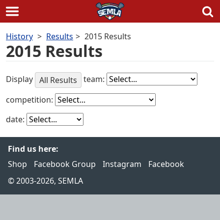
Skip
History
Results
2015 Results
to
2015 Results
content
Display
team:
All Results
competition:
date:
Find us here:
Shop
Facebook Group
Instagram
Facebook
© 2003-2026, SEMLA