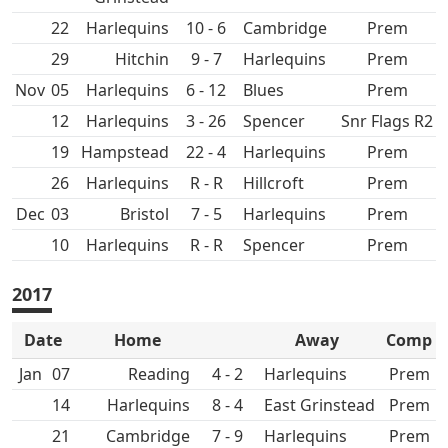
22
10 - 6
Prem
29
Hitchin
9 - 7
Prem
Nov
05
6 - 12
Prem
12
3 - 26
Spencer
Snr Flags R2
19
Hampstead
22 - 4
Prem
26
R - R
Hillcroft
Prem
Dec
03
7 - 5
Prem
10
R - R
Spencer
Prem
2017
Date
Home
Away
Comp
Jan
07
4 - 2
Prem
14
8 - 4
East Grinstead
Prem
21
7 - 9
Prem