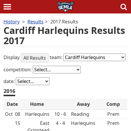
Skip
History
Results
2017 Results
to
Cardiff Harlequins Results
content
2017
Display
team:
All Results
competition:
date:
2016
Date
Home
Away
Comp
Oct
08
10 - 6
Prem
15
East
4 - 4
Prem
Grinstead