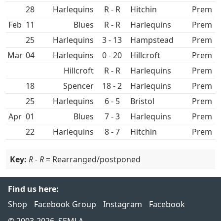
28
R - R
Hitchin
Prem
Feb
11
R - R
Prem
25
3 - 13
Hampstead
Prem
Mar
04
0 - 20
Hillcroft
Prem
Hillcroft
R - R
Prem
18
Spencer
18 - 2
Prem
25
6 - 5
Prem
Apr
01
7 - 3
Prem
22
8 - 7
Hitchin
Prem
Key:
R - R
= Rearranged/postponed
Find us here:
Shop
Facebook Group
Instagram
Facebook
© 2003-2026, SEMLA