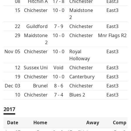
08
Hitchin A
17 - 8
East3
15
10 - 0
Maidstone
East3
2
22
7 - 9
East3
29
Maidstone
10 - 0
Mnr Flags R2
2
Nov
05
10 - 0
Royal
East3
Holloway
12
Sussex Uni
Void
East3
19
10 - 0
Canterbury
East3
Dec
03
Brunel
8 - 6
East3
10
7 - 4
East3
2017
Date
Home
Away
Comp