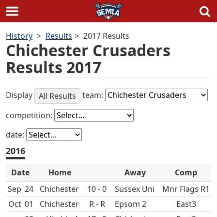
Skip
History
Results
2017 Results
to
Chichester Crusaders
content
Results 2017
Display
team:
All Results
competition:
date:
2016
Date
Home
Away
Comp
Sep
24
10 - 0
Sussex Uni
Mnr Flags R1
Oct
01
R - R
Epsom 2
East3