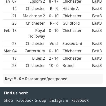
Jan
07
Epsom 2
8 - 17
East3
14
R - R
Hitchin A
East3
21
Maidstone 2
0 - 10
East3
28
R - R
East3
Feb
18
Royal
0 - 10
East3
Holloway
25
Void
Sussex Uni
East3
Mar
04
Canterbury
0 - 10
East3
18
2 - 14
East3
25
10 - 0
Brunel
East3
Key:
R - R
= Rearranged/postponed
Find us here:
Shop
Facebook Group
Instagram
Facebook