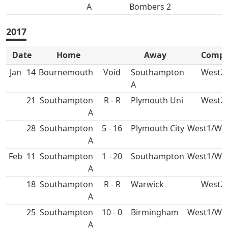
A
Bombers 2
2017
Date
Home
Away
Comp
Jan
14
Bournemouth
Void
Southampton
West2
A
21
Southampton
R - R
Plymouth Uni
West2
A
28
Southampton
5 - 16
Plymouth City
West1/We
A
Feb
11
Southampton
1 - 20
Southampton
West1/We
A
18
Southampton
R - R
West2
A
25
Southampton
10 - 0
Birmingham
West1/We
A