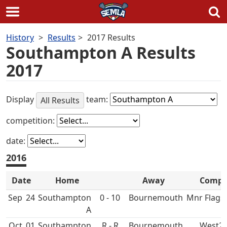
Skip
History
Results
2017 Results
to
Southampton A Results
content
2017
Display
team:
All Results
competition:
date:
2016
Date
Home
Away
Comp
Sep
24
Southampton
0 - 10
Bournemouth
Mnr Flags
A
Oct
01
Southampton
R - R
Bournemouth
West2