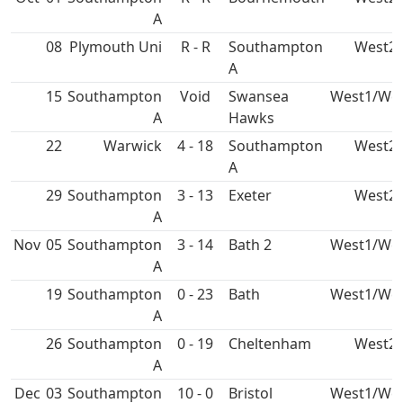
A
08
Plymouth Uni
R - R
Southampton
West2
A
15
Southampton
Void
Swansea
West1/We
A
Hawks
22
4 - 18
Southampton
West2
A
29
Southampton
3 - 13
West2
A
Nov
05
Southampton
3 - 14
Bath 2
West1/We
A
19
Southampton
0 - 23
Bath
West1/We
A
26
Southampton
0 - 19
Cheltenham
West2
A
Dec
03
Southampton
10 - 0
Bristol
West1/We