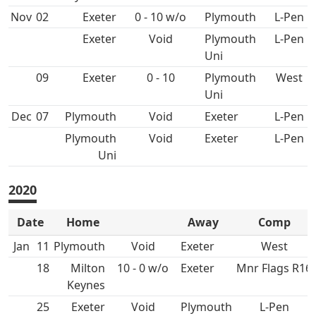
Nov
02
0 - 10 w/o
L-Pen
Void
Plymouth
L-Pen
Uni
09
0 - 10
Plymouth
West
Uni
Dec
07
Void
L-Pen
Plymouth
Void
L-Pen
Uni
2020
Date
Home
Away
Comp
Jan
11
Void
West
18
10 - 0 w/o
Mnr Flags R16
25
Void
L-Pen