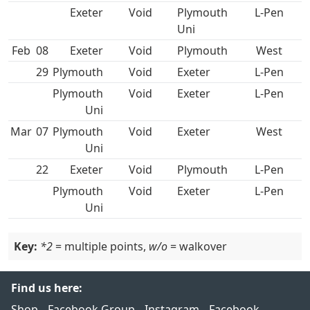
Void
Plymouth
L-Pen
Uni
Feb
08
Void
West
29
Void
L-Pen
Plymouth
Void
L-Pen
Uni
Mar
07
Plymouth
Void
West
Uni
22
Void
L-Pen
Plymouth
Void
L-Pen
Uni
Key:
*2
= multiple points,
w/o
= walkover
Find us here:
Shop
Facebook Group
Instagram
Facebook