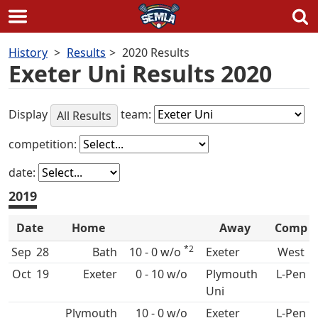
Skip
History
Results
2020 Results
to
Exeter Uni Results 2020
content
Display
team:
All Results
competition:
date:
2019
Date
Home
Away
Comp
*2
Sep
28
Bath
10 - 0 w/o
West
Oct
19
0 - 10 w/o
Plymouth
L-Pen
Uni
10 - 0 w/o
L-Pen