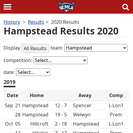
Skip
History
Results
2020 Results
to
Hampstead Results 2020
content
Display
team:
All Results
competition:
date:
2019
Date
Home
Away
Comp
Sep
21
Hampstead
12 - 7
Spencer
L-Lon1
28
Hampstead
19 - 5
Prem
Oct
05
Hillcroft
2 - 18
Hampstead
L-Lon1