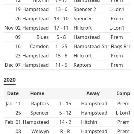
12
Hitchin
7 - 17
Hampstead
Prem
19
Hampstead
13 - 6
Spencer 2
L-Lon1
26
Hampstead
13 - 10
Spencer
Prem
Nov
02
Hampstead
17 - 11
Hillcroft
L-Lon1
09
5 - 8
Hampstead
Prem
16
1 - 25
Hampstead
Snr Flags R16
23
Hampstead
15 - 6
Hillcroft
Prem
Dec
07
Hampstead
11 - 5
Prem
2020
Date
Home
Away
Comp
Jan
11
1 - 15
Hampstead
Prem
25
Spencer
5 - 12
Hampstead
L-Lon1
Feb
01
Hampstead
14 - 2
Hitchin
Prem
08
R - R
Hampstead
Prem