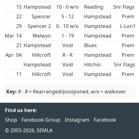
15
Hampstead
10 - 0 w/o
Snr Flags 
22
Spencer
5 - 12
Hampstead
Prem
29
Spencer 2
0 - 10 w/o
Hampstead
L-Lon1
Mar
14
1 - 19
Hampstead
Prem
21
Hampstead
Void
Prem
Apr
04
Hillcroft
R - R
Hampstead
Prem
Hampstead
Void
Hitchin
Snr Flags 
11
Hillcroft
Void
Hampstead
Prem
Key:
R - R
= Rearranged/postponed,
w/o
= walkover
Find us here:
Shop
Facebook Group
Instagram
Facebook
© 2003-2026, SEMLA