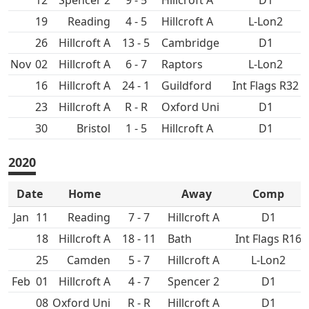
12
Spencer 2
9 - 5
Hillcroft A
D1
19
4 - 5
Hillcroft A
L-Lon2
26
Hillcroft A
13 - 5
D1
Nov
02
Hillcroft A
6 - 7
L-Lon2
16
Hillcroft A
24 - 1
Int Flags R32
23
Hillcroft A
R - R
Oxford Uni
D1
30
1 - 5
Hillcroft A
D1
2020
Date
Home
Away
Comp
Jan
11
7 - 7
Hillcroft A
D1
18
Hillcroft A
18 - 11
Bath
Int Flags R16
25
5 - 7
Hillcroft A
L-Lon2
Feb
01
Hillcroft A
4 - 7
Spencer 2
D1
08
Oxford Uni
R - R
Hillcroft A
D1