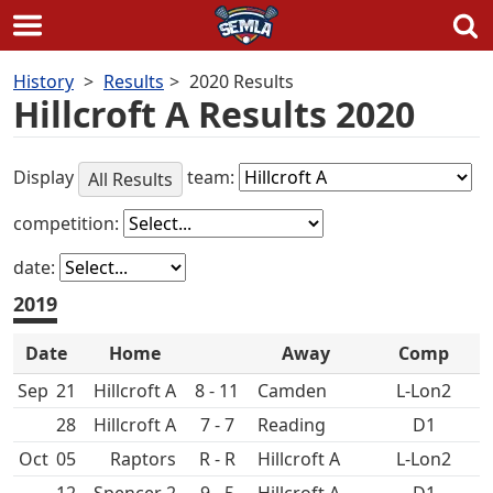
Skip
History
Results
2020 Results
to
Hillcroft A Results 2020
content
Display
team:
All Results
competition:
date:
2019
Date
Home
Away
Comp
Sep
21
Hillcroft A
8 - 11
L-Lon2
28
Hillcroft A
7 - 7
D1
Oct
05
R - R
Hillcroft A
L-Lon2