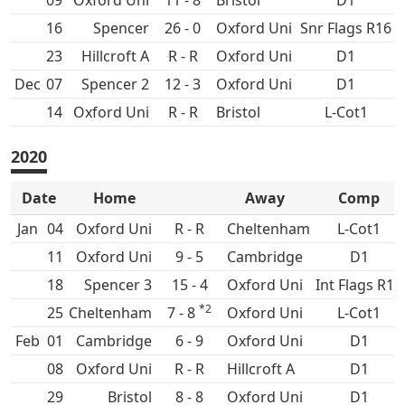
09
Oxford Uni
11 - 8
D1
16
Spencer
26 - 0
Oxford Uni
Snr Flags R16
23
Hillcroft A
R - R
Oxford Uni
D1
Dec
07
Spencer 2
12 - 3
Oxford Uni
D1
14
Oxford Uni
R - R
L-Cot1
2020
Date
Home
Away
Comp
Jan
04
Oxford Uni
R - R
Cheltenham
L-Cot1
11
Oxford Uni
9 - 5
D1
18
Spencer 3
15 - 4
Oxford Uni
Int Flags R16
*2
25
Cheltenham
7 - 8
Oxford Uni
L-Cot1
Feb
01
6 - 9
Oxford Uni
D1
08
Oxford Uni
R - R
Hillcroft A
D1
29
8 - 8
Oxford Uni
D1