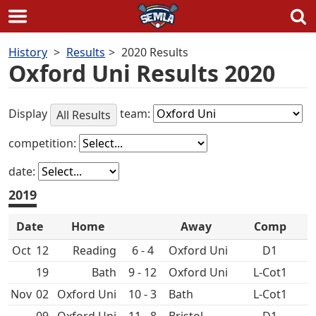
Skip
History
Results
2020 Results
to
Oxford Uni Results 2020
content
Display
team:
All Results
competition:
date:
2019
Date
Home
Away
Comp
Oct
12
6 - 4
Oxford Uni
D1
19
Bath
9 - 12
Oxford Uni
L-Cot1
Nov
02
Oxford Uni
10 - 3
Bath
L-Cot1