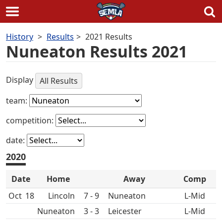
Skip
History
Results
2021 Results
to
Nuneaton Results 2021
content
Display
All Results
team:
competition:
date:
2020
Date
Home
Away
Comp
Oct
18
7 - 9
Nuneaton
L-Mid
Nuneaton
3 - 3
L-Mid