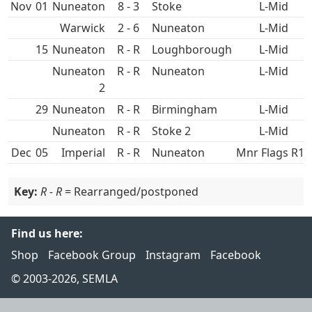
Nov
01
Nuneaton
8 - 3
L-Mid
2 - 6
Nuneaton
L-Mid
15
Nuneaton
R - R
L-Mid
Nuneaton
R - R
Nuneaton
L-Mid
2
29
Nuneaton
R - R
L-Mid
Nuneaton
R - R
L-Mid
Dec
05
R - R
Nuneaton
Mnr Flags R16
Key:
R - R
= Rearranged/postponed
Find us here:
Shop
Facebook Group
Instagram
Facebook
© 2003-2026, SEMLA