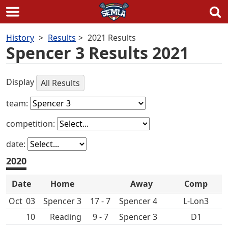
Skip
History
Results
2021 Results
to
Spencer 3 Results 2021
content
Display
All Results
team:
competition:
date:
2020
Date
Home
Away
Comp
Oct
03
Spencer 3
17 - 7
Spencer 4
L-Lon3
10
9 - 7
Spencer 3
D1