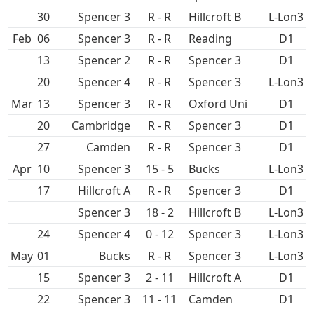
30
Spencer 3
R - R
Hillcroft B
L-Lon3
Feb
06
Spencer 3
R - R
D1
13
Spencer 2
R - R
Spencer 3
D1
20
Spencer 4
R - R
Spencer 3
L-Lon3
Mar
13
Spencer 3
R - R
Oxford Uni
D1
20
R - R
Spencer 3
D1
27
R - R
Spencer 3
D1
Apr
10
Spencer 3
15 - 5
L-Lon3
17
Hillcroft A
R - R
Spencer 3
D1
Spencer 3
18 - 2
Hillcroft B
L-Lon3
24
Spencer 4
0 - 12
Spencer 3
L-Lon3
May
01
R - R
Spencer 3
L-Lon3
15
Spencer 3
2 - 11
Hillcroft A
D1
22
Spencer 3
11 - 11
D1