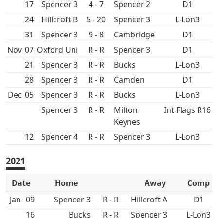
17
Spencer 3
4 - 7
Spencer 2
D1
24
Hillcroft B
5 - 20
Spencer 3
L-Lon3
31
Spencer 3
9 - 8
D1
Nov
07
Oxford Uni
R - R
Spencer 3
D1
21
Spencer 3
R - R
L-Lon3
28
Spencer 3
R - R
D1
Dec
05
Spencer 3
R - R
L-Lon3
Spencer 3
R - R
Int Flags R16
12
Spencer 4
R - R
Spencer 3
L-Lon3
2021
Date
Home
Away
Comp
Jan
09
Spencer 3
R - R
Hillcroft A
D1
16
R - R
Spencer 3
L-Lon3