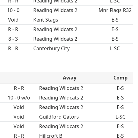
R - R
Reading Wildcats 2
L-SC
10 - 0
Reading Wildcats 2
Mnr Flags R32
Void
Kent Stags
E-S
R - R
Reading Wildcats 2
E-S
8 - 3
Reading Wildcats 2
E-S
R - R
Canterbury City
L-SC
Away
Comp
R - R
Reading Wildcats 2
E-S
10 - 0 w/o
Reading Wildcats 2
E-S
Void
Reading Wildcats 2
E-S
Void
Guildford Gators
L-SC
Void
Reading Wildcats 2
E-S
R - R
Hillcroft B
E-S