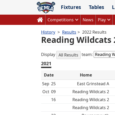
Skip
Fixtures
Tables
L
to
content
Competitions
News
Play
History
Results
2022 Results
Reading Wildcats 
Display
team:
All Results
2021
Date
Home
Sep
25
East Grinstead A
Oct
09
Reading Wildcats 2
16
Reading Wildcats 2
Reading Wildcats 2