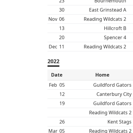
23
Bournemouth
30
East Grinstead A
Nov
06
Reading Wildcats 2
13
Hillcroft B
20
Spencer 4
Dec
11
Reading Wildcats 2
2022
Date
Home
Feb
05
Guildford Gators
12
Canterbury City
19
Guildford Gators
Reading Wildcats 2
26
Kent Stags
Mar
05
Reading Wildcats 2