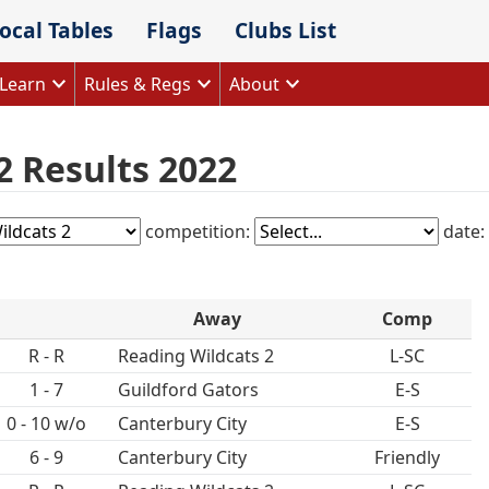
ocal Tables
Flags
Clubs List
Learn
Rules & Regs
About
2 Results 2022
competition:
date:
Away
Comp
R - R
Reading Wildcats 2
L-SC
1 - 7
Guildford Gators
E-S
0 - 10 w/o
Canterbury City
E-S
6 - 9
Canterbury City
Friendly