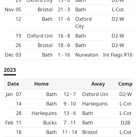
29
Oxford City
13 - 6
Bath
D2-W
Nov
05
21 - 3
Bath
L-Cot
12
Bath
11 - 6
Oxford
D2-W
City
19
Oxford Uni
16 - 8
Bath
D2-W
26
18 - 6
Bath
D2-W
Dec
03
Bath
1 - 16
Nuneaton
Int Flags R16
2023
Date
Home
Away
Comp
Jan
07
Bath
12 - 7
Oxford Uni
D2-W
14
Bath
9 - 10
L-Cot
28
13 - 6
Bath
L-Cot
Feb
11
7 - 11
Bath
D2B
18
Bath
11 - 14
L-Cot