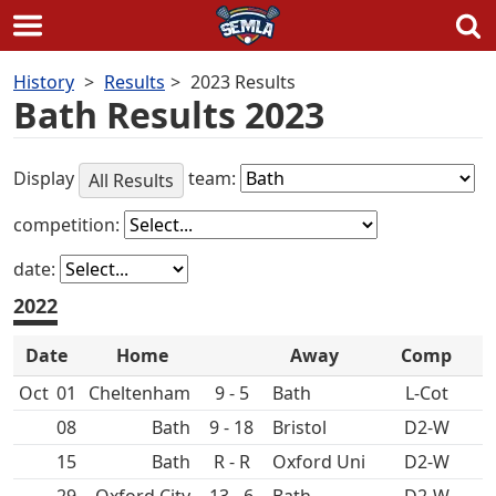
Skip
History
Results
2023 Results
to
Bath Results 2023
content
Display
team:
All Results
competition:
date:
2022
Date
Home
Away
Comp
Oct
01
Cheltenham
9 - 5
Bath
L-Cot
08
Bath
9 - 18
D2-W
15
Bath
R - R
Oxford Uni
D2-W