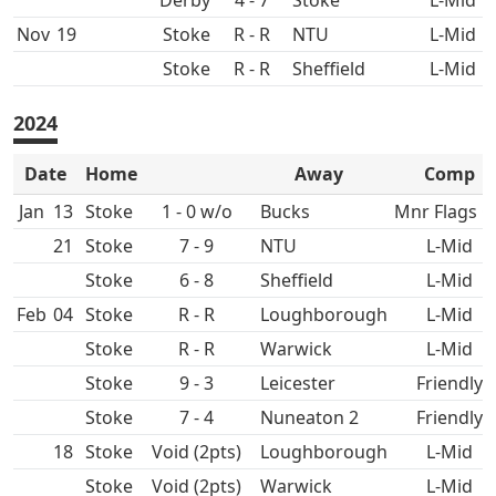
4 - 7
L-Mid
Nov
19
R - R
L-Mid
R - R
L-Mid
2024
Date
Home
Away
Comp
Jan
13
1 - 0 w/o
Mnr Flags Q
21
7 - 9
L-Mid
6 - 8
L-Mid
Feb
04
R - R
L-Mid
R - R
L-Mid
9 - 3
Friendly
7 - 4
Nuneaton 2
Friendly
18
Void (2pts)
L-Mid
Void (2pts)
L-Mid