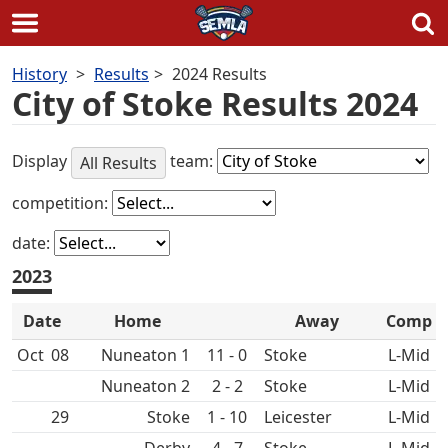
Skip
History
Results
2024 Results
to
City of Stoke Results 2024
content
Display
team:
All Results
competition:
date:
2023
Date
Home
Away
Comp
Oct
08
Nuneaton 1
11 - 0
L-Mid
Nuneaton 2
2 - 2
L-Mid
29
1 - 10
L-Mid