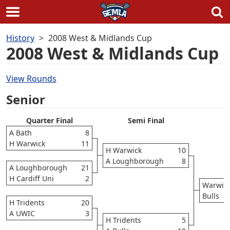
Skip
History
2008 West & Midlands Cup
to
2008 West & Midlands Cup
content
View Rounds
Senior
Quarter Final
Semi Final
A Bath
8
H Warwick
11
H Warwick
10
A Loughborough
8
A Loughborough
21
H Cardiff Uni
2
Warwic
Bulls
H Tridents
20
A UWIC
3
H Tridents
5