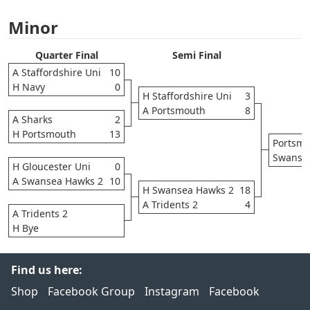
Minor
Quarter Final
Semi Final
A Staffordshire Uni
10
H Navy
0
H Staffordshire Uni
3
A Portsmouth
8
A Sharks
2
H Portsmouth
13
Portsm
Swanse
H Gloucester Uni
0
A Swansea Hawks 2
10
H Swansea Hawks 2
18
A Tridents 2
4
A Tridents 2
H Bye
Find us here:
Shop
Facebook Group
Instagram
Facebook