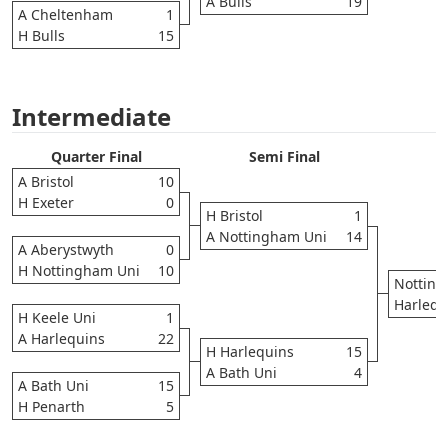
A Bulls
19
A Cheltenham
1
H Bulls
15
Intermediate
Quarter Final
Semi Final
A Bristol
10
H Exeter
0
H Bristol
1
A Nottingham Uni
14
A Aberystwyth
0
H Nottingham Uni
10
Notting
Harlequ
H Keele Uni
1
A Harlequins
22
H Harlequins
15
A Bath Uni
4
A Bath Uni
15
H Penarth
5