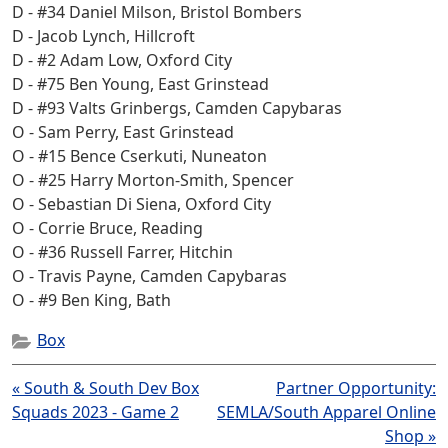
D - #34 Daniel Milson, Bristol Bombers
D - Jacob Lynch, Hillcroft
D - #2 Adam Low, Oxford City
D - #75 Ben Young, East Grinstead
D - #93 Valts Grinbergs, Camden Capybaras
O - Sam Perry, East Grinstead
O - #15 Bence Cserkuti, Nuneaton
O - #25 Harry Morton-Smith, Spencer
O - Sebastian Di Siena, Oxford City
O - Corrie Bruce, Reading
O - #36 Russell Farrer, Hitchin
O - Travis Payne, Camden Capybaras
O - #9 Ben King, Bath
Box
Post
« South & South Dev Box
Partner Opportunity:
navigation
Squads 2023 - Game 2
SEMLA/South Apparel Online
Shop »