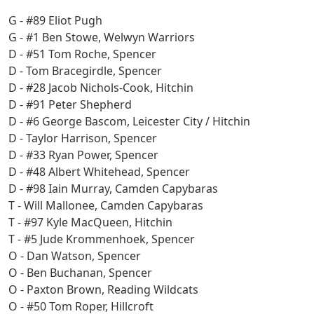
G - #89 Eliot Pugh
G - #1 Ben Stowe, Welwyn Warriors
D - #51 Tom Roche, Spencer
D - Tom Bracegirdle, Spencer
D - #28 Jacob Nichols-Cook, Hitchin
D - #91 Peter Shepherd
D - #6 George Bascom, Leicester City / Hitchin
D - Taylor Harrison, Spencer
D - #33 Ryan Power, Spencer
D - #48 Albert Whitehead, Spencer
D - #98 Iain Murray, Camden Capybaras
T - Will Mallonee, Camden Capybaras
T - #97 Kyle MacQueen, Hitchin
T - #5 Jude Krommenhoek, Spencer
O - Dan Watson, Spencer
O - Ben Buchanan, Spencer
O - Paxton Brown, Reading Wildcats
O - #50 Tom Roper, Hillcroft