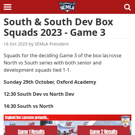
Skip
South & South Dev Box
to
Squads 2023 - Game 3
content
16 Oct 2023
by
SEMLA President
Squads for the deciding Game 3 of the box lacrosse
North vs South series with both senior and
development squads tied 1-1.
Sunday 29th October, Oxford Academy
12:30 South Dev vs North Dev
14:30 South vs North