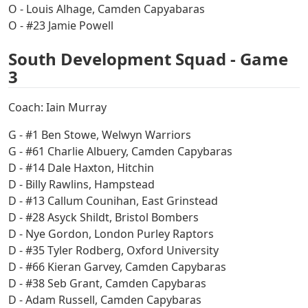
O - Louis Alhage, Camden Capyabaras
O - #23 Jamie Powell
South Development Squad - Game
3
Coach: Iain Murray
G - #1 Ben Stowe, Welwyn Warriors
G - #61 Charlie Albuery, Camden Capybaras
D - #14 Dale Haxton, Hitchin
D - Billy Rawlins, Hampstead
D - #13 Callum Counihan, East Grinstead
D - #28 Asyck Shildt, Bristol Bombers
D - Nye Gordon, London Purley Raptors
D - #35 Tyler Rodberg, Oxford University
D - #66 Kieran Garvey, Camden Capybaras
D - #38 Seb Grant, Camden Capybaras
D - Adam Russell, Camden Capybaras