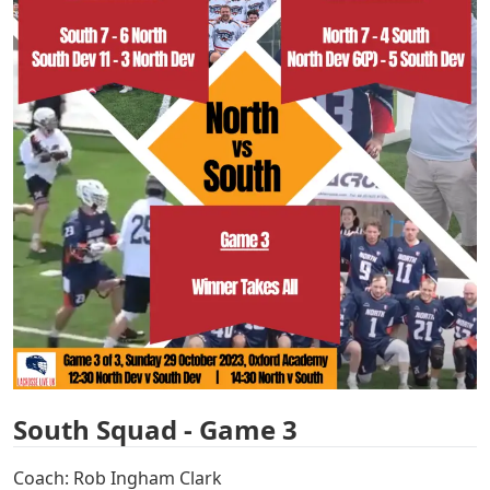
South Squad - Game 3
Coach: Rob Ingham Clark