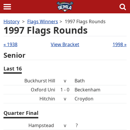
Skip
History
Flags Winners
1997 Flags Rounds
to
1997 Flags Rounds
content
Draws
« 1938
View Bracket
1998 »
navigation
Senior
Last 16
Buckhurst Hill
v
Bath
Oxford Uni
1 - 0
Beckenham
Hitchin
v
Croydon
Quarter Final
Hampstead
v
?