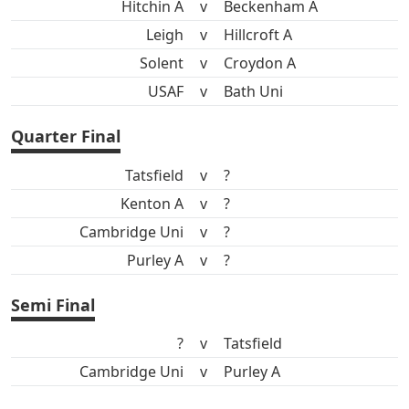
Hitchin A
v
Beckenham A
Leigh
v
Hillcroft A
Solent
v
Croydon A
USAF
v
Bath Uni
Quarter Final
Tatsfield
v
?
Kenton A
v
?
Cambridge Uni
v
?
Purley A
v
?
Semi Final
?
v
Tatsfield
Cambridge Uni
v
Purley A