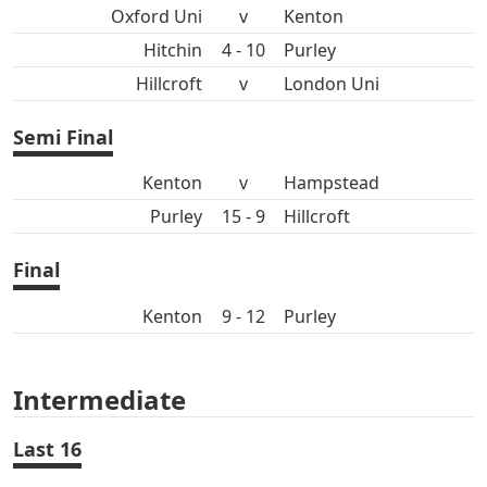
Oxford Uni
v
Kenton
Hitchin
4 - 10
Purley
Hillcroft
v
London Uni
Semi Final
Kenton
v
Hampstead
Purley
15 - 9
Hillcroft
Final
Kenton
9 - 12
Purley
Intermediate
Last 16