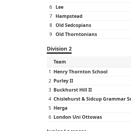
6
Lee
7
Hampstead
8
Old Sedcopians
9
Old Thorntonians
Division 2
Team
1
Henry Thornton School
2
Purley II
3
Buckhurst Hill II
4
Chislehurst & Sidcup Grammar S
5
Herga
6
London Uni Ottowas