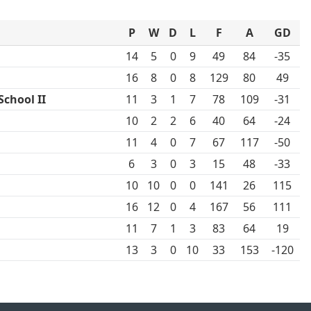
P
W
D
L
F
A
GD
14
5
0
9
49
84
-35
16
8
0
8
129
80
49
chool II
11
3
1
7
78
109
-31
10
2
2
6
40
64
-24
11
4
0
7
67
117
-50
6
3
0
3
15
48
-33
10
10
0
0
141
26
115
16
12
0
4
167
56
111
11
7
1
3
83
64
19
13
3
0
10
33
153
-120