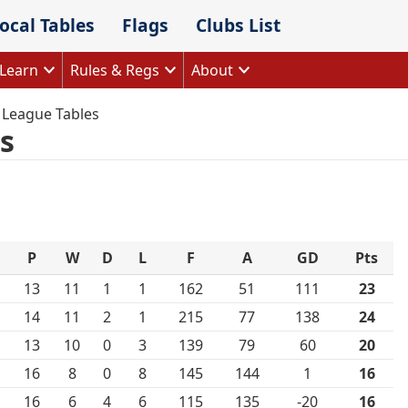
ocal Tables
Flags
Clubs List
Learn
Rules & Regs
About
 League Tables
s
P
W
D
L
F
A
GD
Pts
13
11
1
1
162
51
111
23
14
11
2
1
215
77
138
24
13
10
0
3
139
79
60
20
16
8
0
8
145
144
1
16
16
6
4
6
115
135
-20
16