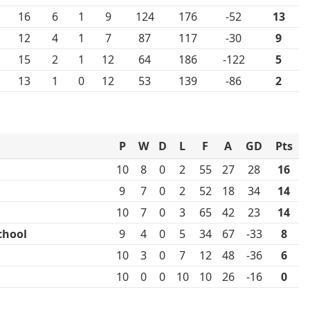
16
6
1
9
124
176
-52
13
12
4
1
7
87
117
-30
9
15
2
1
12
64
186
-122
5
13
1
0
12
53
139
-86
2
P
W
D
L
F
A
GD
Pts
10
8
0
2
55
27
28
16
9
7
0
2
52
18
34
14
10
7
0
3
65
42
23
14
chool
9
4
0
5
34
67
-33
8
10
3
0
7
12
48
-36
6
10
0
0
10
10
26
-16
0