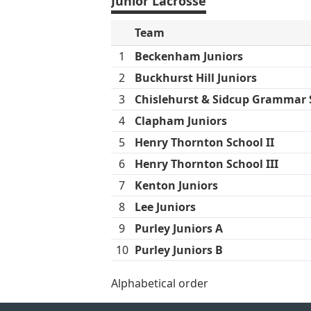
Junior Lacrosse
Team
1
Beckenham Juniors
2
Buckhurst Hill Juniors
3
Chislehurst & Sidcup Grammar S
4
Clapham Juniors
5
Henry Thornton School II
6
Henry Thornton School III
7
Kenton Juniors
8
Lee Juniors
9
Purley Juniors A
10
Purley Juniors B
Alphabetical order