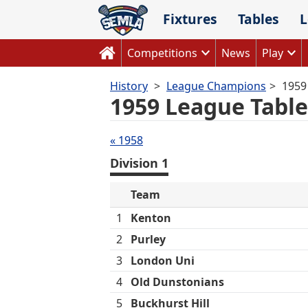
Skip
Fixtures
Tables
L
to
content
Competitions
News
Play
History
League Champions
1959
1959 League Table
Tables
« 1958
navigation
Division 1
Team
1
Kenton
2
Purley
3
London Uni
4
Old Dunstonians
5
Buckhurst Hill