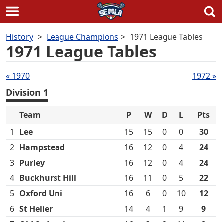
Skip
History
League Champions
1971 League Tables
to
1971 League Tables
content
Tables
« 1970
1972 »
navigation
Division 1
Team
P
W
D
L
Pts
1
Lee
15
15
0
0
30
2
Hampstead
16
12
0
4
24
3
Purley
16
12
0
4
24
4
Buckhurst Hill
16
11
0
5
22
5
Oxford Uni
16
6
0
10
12
6
St Helier
14
4
1
9
9