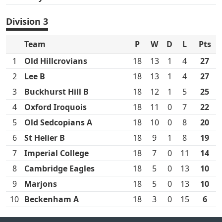
Division 3
Team
P
W
D
L
Pts
1
Old Hillcrovians
18
13
1
4
27
2
Lee B
18
13
1
4
27
3
Buckhurst Hill B
18
12
1
5
25
4
Oxford Iroquois
18
11
0
7
22
5
Old Sedcopians A
18
10
0
8
20
6
St Helier B
18
9
1
8
19
7
Imperial College
18
7
0
11
14
8
Cambridge Eagles
18
5
0
13
10
9
Marjons
18
5
0
13
10
10
Beckenham A
18
3
0
15
6