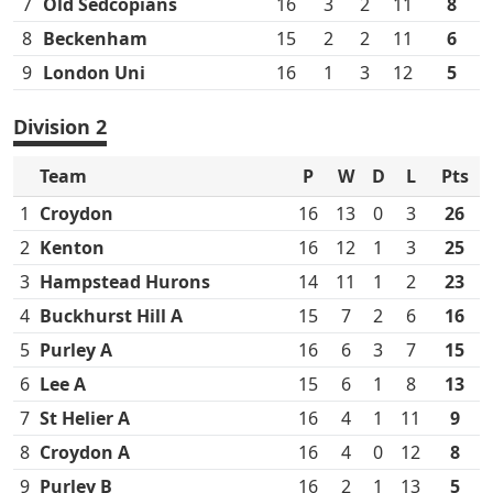
7
Old Sedcopians
16
3
2
11
8
8
Beckenham
15
2
2
11
6
9
London Uni
16
1
3
12
5
Division 2
Team
P
W
D
L
Pts
1
Croydon
16
13
0
3
26
2
Kenton
16
12
1
3
25
3
Hampstead Hurons
14
11
1
2
23
4
Buckhurst Hill A
15
7
2
6
16
5
Purley A
16
6
3
7
15
6
Lee A
15
6
1
8
13
7
St Helier A
16
4
1
11
9
8
Croydon A
16
4
0
12
8
9
Purley B
16
2
1
13
5