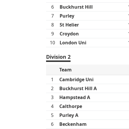
6
Buckhurst Hill
7
Purley
8
St Helier
9
Croydon
10
London Uni
Division 2
Team
1
Cambridge Uni
2
Buckhurst Hill A
3
Hampstead A
4
Calthorpe
5
Purley A
6
Beckenham