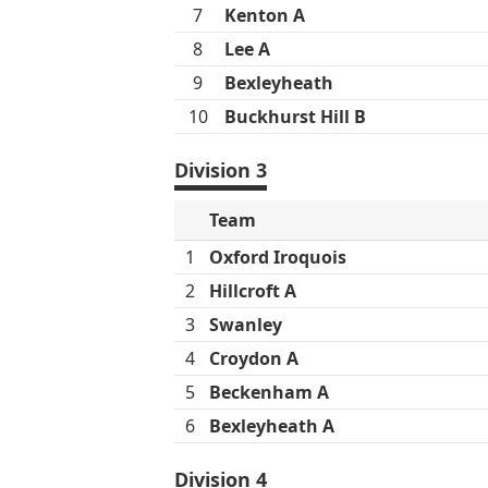
7
Kenton A
8
Lee A
9
Bexleyheath
10
Buckhurst Hill B
Division 3
Team
1
Oxford Iroquois
2
Hillcroft A
3
Swanley
4
Croydon A
5
Beckenham A
6
Bexleyheath A
Division 4