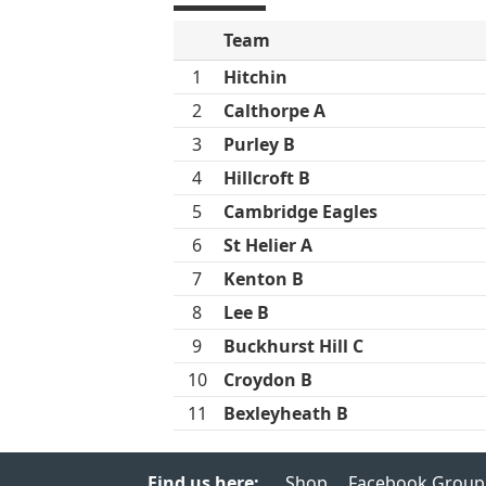
Team
1
Hitchin
2
Calthorpe A
3
Purley B
4
Hillcroft B
5
Cambridge Eagles
6
St Helier A
7
Kenton B
8
Lee B
9
Buckhurst Hill C
10
Croydon B
11
Bexleyheath B
Find us here:
Shop
Facebook Group