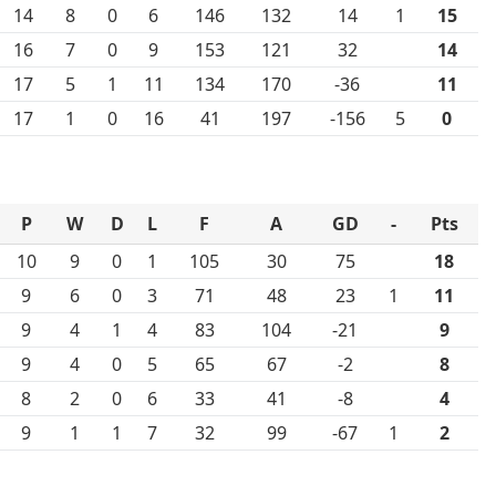
14
8
0
6
146
132
14
1
15
16
7
0
9
153
121
32
14
17
5
1
11
134
170
-36
11
17
1
0
16
41
197
-156
5
0
P
W
D
L
F
A
GD
-
Pts
10
9
0
1
105
30
75
18
9
6
0
3
71
48
23
1
11
9
4
1
4
83
104
-21
9
9
4
0
5
65
67
-2
8
8
2
0
6
33
41
-8
4
9
1
1
7
32
99
-67
1
2