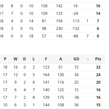
18
8
0
10
158
142
16
16
17
7
0
10
109
133
-24
14
18
4
0
14
81
194
-113
1
7
18
3
0
15
98
230
-132
6
18
0
0
18
57
145
-88
7
0
P
W
D
L
F
A
GD
-
Pts
18
16
0
2
123
51
72
32
17
12
0
5
164
130
34
24
17
9
2
6
141
116
25
20
17
6
4
7
140
125
15
16
17
7
2
8
139
175
-36
16
10
6
3
1
144
108
36
15