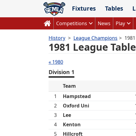
Skip
Fixtures
Tables
L
to
content
Competitions
News
Play
History
League Champions
1981
1981 League Table
Tables
« 1980
navigation
Division 1
Team
1
Hampstead
2
Oxford Uni
3
Lee
4
Kenton
5
Hillcroft