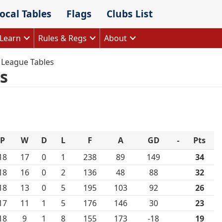
ocal Tables
Flags
Clubs List
Learn
Rules & Regs
About
 League Tables
s
P
W
D
L
F
A
GD
-
Pts
18
17
0
1
238
89
149
34
18
16
0
2
136
48
88
32
18
13
0
5
195
103
92
26
17
11
1
5
176
146
30
23
18
9
1
8
155
173
-18
19