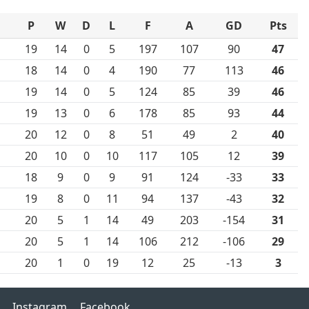
P
W
D
L
F
A
GD
Pts
19
14
0
5
197
107
90
47
18
14
0
4
190
77
113
46
19
14
0
5
124
85
39
46
19
13
0
6
178
85
93
44
20
12
0
8
51
49
2
40
20
10
0
10
117
105
12
39
18
9
0
9
91
124
-33
33
19
8
0
11
94
137
-43
32
20
5
1
14
49
203
-154
31
20
5
1
14
106
212
-106
29
20
1
0
19
12
25
-13
3
Instagram
Facebook