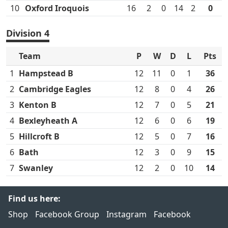
10
Oxford Iroquois
16
2
0
14
2
0
Division 4
Team
P
W
D
L
Pts
1
Hampstead B
12
11
0
1
36
2
Cambridge Eagles
12
8
0
4
26
3
Kenton B
12
7
0
5
21
4
Bexleyheath A
12
6
0
6
19
5
Hillcroft B
12
5
0
7
16
6
Bath
12
3
0
9
15
7
Swanley
12
2
0
10
14
Find us here:
Shop
Facebook Group
Instagram
Facebook