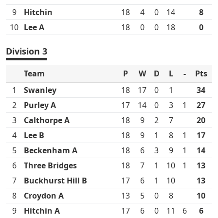
9
Hitchin
18
4
0
14
8
10
Lee A
18
0
0
18
0
Division 3
Team
P
W
D
L
-
Pts
1
Swanley
18
17
0
1
34
2
Purley A
17
14
0
3
1
27
3
Calthorpe A
18
9
2
7
20
4
Lee B
18
9
1
8
1
17
5
Beckenham A
18
6
3
9
1
14
6
Three Bridges
18
7
1
10
1
13
7
Buckhurst Hill B
17
6
1
10
13
8
Croydon A
13
5
0
8
10
9
Hitchin A
17
6
0
11
6
6