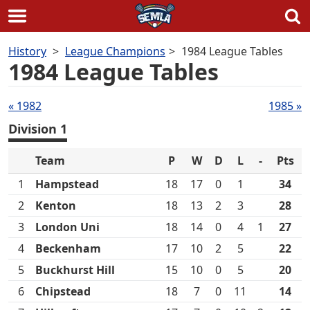
Skip
History
League Champions
1984 League Tables
to
1984 League Tables
content
Tables
« 1982
1985 »
navigation
Division 1
Team
P
W
D
L
-
Pts
1
Hampstead
18
17
0
1
34
2
Kenton
18
13
2
3
28
3
London Uni
18
14
0
4
1
27
4
Beckenham
17
10
2
5
22
5
Buckhurst Hill
15
10
0
5
20
6
Chipstead
18
7
0
11
14