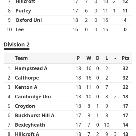
7
Hillcroft
17
7
0
10
2
12
8
Purley
17
6
0
11
1
11
9
Oxford Uni
18
2
0
16
4
10
Lee
16
0
0
16
0
Division 2
Team
P
W
D
L
-
Pts
1
Hampstead A
18
16
0
2
32
2
Calthorpe
18
16
0
2
32
3
Kenton A
18
11
0
7
22
4
Cambridge Uni
18
10
0
8
2
18
5
Croydon
18
8
1
9
17
6
Buckhurst Hill A
17
8
1
8
17
7
Bexleyheath
17
7
0
10
14
8
Hillcroft A
18
7
2
9
3
13