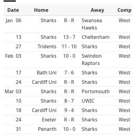
Date
Home
Away
Comp
Jan
06
R - R
Swansea
West
Hawks
13
13 - 7
Cheltenham
West
27
11 - 10
West
Feb
03
10 - 0
Swindon
West
Raptors
17
Bath Uni
7 - 6
West
24
Cardiff Uni
R - R
West
Mar
03
R - R
West
10
8 - 7
UWIC
West
18
Cardiff Uni
9 - 4
West
24
R - R
West
31
Penarth
10 - 0
West