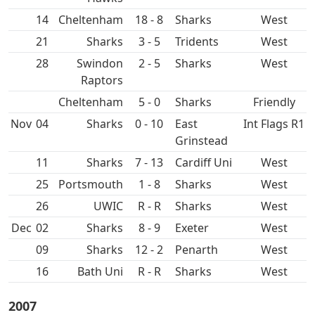
14
Cheltenham
18 - 8
West
21
3 - 5
West
28
Swindon
2 - 5
West
Raptors
Cheltenham
5 - 0
Friendly
Nov
04
0 - 10
East
Int Flags R1
Grinstead
11
7 - 13
Cardiff Uni
West
25
1 - 8
West
26
UWIC
R - R
West
Dec
02
8 - 9
West
09
12 - 2
Penarth
West
16
Bath Uni
R - R
West
2007