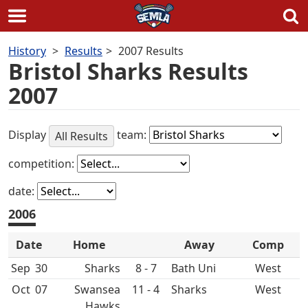
Skip
History
Results
2007 Results
to
Bristol Sharks Results
content
2007
Display
team:
All Results
competition:
date:
2006
Date
Home
Away
Comp
Sep
30
8 - 7
Bath Uni
West
Oct
07
Swansea
11 - 4
West
Hawks